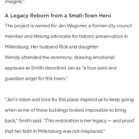
imagine.”
A Legacy Reborn from a Small-Town Hero
The project is named for Jan Wagoner, a former city council
member and lifelong advocate for historic preservation in
Millersburg. Her husband Rick and daughter
Wendy attended the ceremony, drawing emotional
applause as Smith described Jan as “a true saint and
guardian angel for this town.”
“Jan’s vision and love for this place inspired us to keep going
when some of these buildings looked impossible to bring
back,” Smith said. “This restoration is her legacy — and proof
that her faith in Millersburg was not misplaced.”