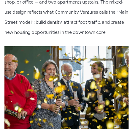
shop, or office — and two apartments upstairs. The mixed-
use design reflects what Community Ventures calls the “Main
Street model”: build density, attract foot traffic, and create
new housing opportunities in the downtown core.