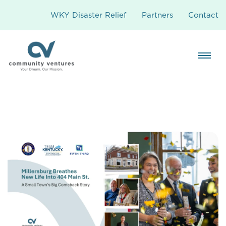
WKY Disaster Relief
Partners
Contact