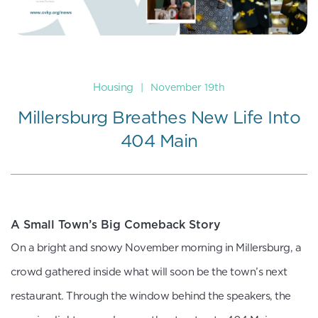
Housing
|
November 19th
Millersburg Breathes New Life Into
404 Main
A Small Town’s Big Comeback Story
On a bright and snowy November morning in Millersburg, a
crowd gathered inside what will soon be the town’s next
restaurant. Through the window behind the speakers, the