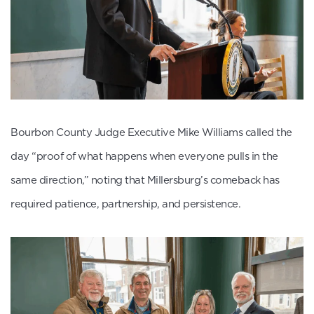
Bourbon County Judge Executive Mike Williams called the
day “proof of what happens when everyone pulls in the
same direction,” noting that Millersburg’s comeback has
required patience, partnership, and persistence.