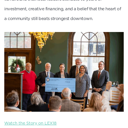
investment, creative financing, and a belief that the heart of
a community still beats strongest downtown.
Watch the Story on LEX18