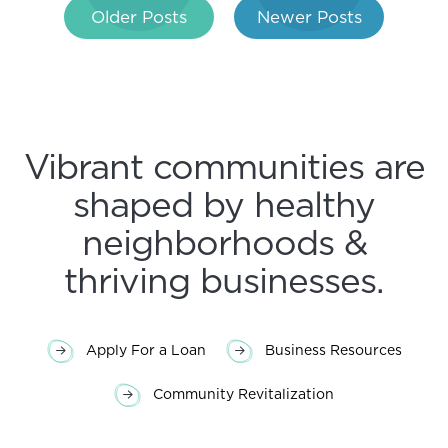
Post
Older Posts
Newer Posts
navigation
Vibrant communities are
shaped by healthy
neighborhoods &
thriving businesses.
Apply For a Loan
Business Resources
Community Revitalization