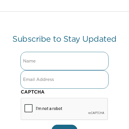
Subscribe to Stay Updated
Name
Email
CAPTCHA