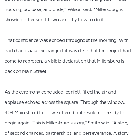
housing, tax base, and pride,” Wilson said. “Millersburg is
showing other small towns exactly how to do it.”
That confidence was echoed throughout the morning. With
each handshake exchanged, it was clear that the project had
come to represent a visible declaration that Millersburg is
back on Main Street.
As the ceremony concluded, confetti filled the air and
applause echoed across the square. Through the window,
404 Main stood tall — weathered but resolute — ready to
begin again.“This is Millersburg’s story,” Smith said. “A story
of second chances, partnerships, and perseverance. A story