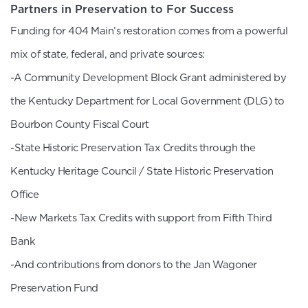
Partners in Preservation to For Success
Funding for 404 Main’s restoration comes from a powerful
mix of state, federal, and private sources:
-A Community Development Block Grant administered by
the Kentucky Department for Local Government (DLG) to
Bourbon County Fiscal Court
-State Historic Preservation Tax Credits through the
Kentucky Heritage Council / State Historic Preservation
Office
-New Markets Tax Credits with support from Fifth Third
Bank
-And contributions from donors to the Jan Wagoner
Preservation Fund