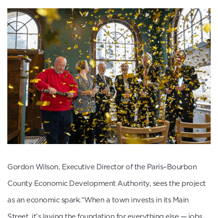
Gordon Wilson, Executive Director of the Paris–Bourbon
County Economic Development Authority, sees the project
as an economic spark.“When a town invests in its Main
Street, it’s laying the foundation for everything else — jobs,