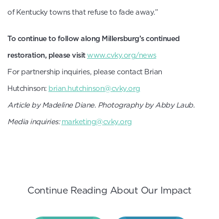
of Kentucky towns that refuse to fade away.”
To continue to follow along Millersburg’s continued
restoration, please visit
www.cvky.org/news
For partnership inquiries, please contact Brian
Hutchinson:
brian.hutchinson@cvky.org
Article by Madeline Diane. Photography by Abby Laub.
Media inquiries:
marketing@cvky.org
Continue Reading About Our Impact