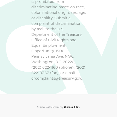
is prohibited from
discriminating based on race,
color, national origin, sex, age,
or disability. Submit a
complaint of discrimination
by mail to the U.S.
Department of the Treasury,
Office of Civil Rights and
Equal Employment
Opportunity, 1500
Pennsylvania Ave. N.W.,
Washington, D.C. 20220,
(202) 622-1160 (phone), (202)
622-0367 (fax), or email
crcomplaints@treasury.gov.
Made with love by
Kale & Flax