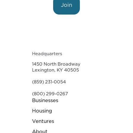
Join
Headquarters
1450 North Broadway
Lexington, KY 40505
(859) 231-0054
(800) 299-0267
Businesses
Housing
Ventures
About