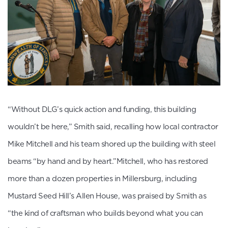
“Without DLG’s quick action and funding, this building
wouldn’t be here,” Smith said, recalling how local contractor
Mike Mitchell and his team shored up the building with steel
beams “by hand and by heart.”Mitchell, who has restored
more than a dozen properties in Millersburg, including
Mustard Seed Hill’s Allen House, was praised by Smith as
“the kind of craftsman who builds beyond what you can