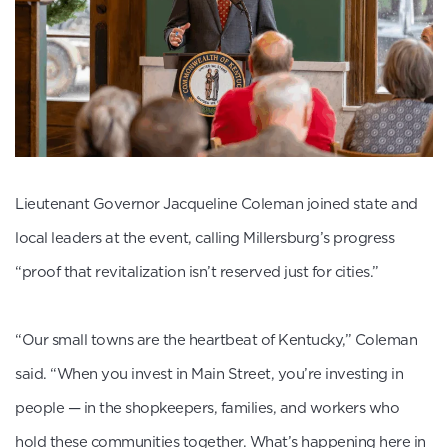
Lieutenant Governor Jacqueline Coleman joined state and
local leaders at the event, calling Millersburg’s progress
“proof that revitalization isn’t reserved just for cities.”
“Our small towns are the heartbeat of Kentucky,” Coleman
said. “When you invest in Main Street, you’re investing in
people — in the shopkeepers, families, and workers who
hold these communities together. What’s happening here in