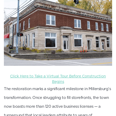
Click Here to Take a Virtual Tour Before Construction
Begins
The restoration marks a significant milestone in Millersburg’s
transformation. Once struggling to fill storefronts, the town
now boasts more than 120 active business licenses — a
turnaround that local leaders attribute to years of