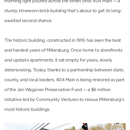
morning light poured across the street onto 404 Main — a
sturdy, timeworn brick building that’s about to get its long-
awaited second chance.
The historic building, constructed in 1919, has seen the best
and hardest years of Millersburg. Once home to storefronts
and upstairs apartments, it sat empty for years, slowly
deteriorating. Today, thanks to a partnership between state,
county, and local leaders, 404 Main is being restored as part
of the Jan Wagoner Preservation Fund — a $6 million
initiative led by Community Ventures to rescue Millersburg’s
most historic buildings.