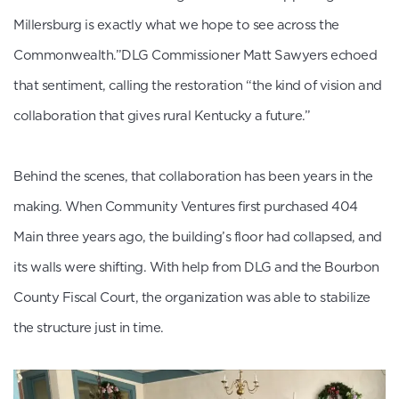
Millersburg is exactly what we hope to see across the
Commonwealth.”DLG Commissioner Matt Sawyers echoed
that sentiment, calling the restoration “the kind of vision and
collaboration that gives rural Kentucky a future.”
Behind the scenes, that collaboration has been years in the
making. When Community Ventures first purchased 404
Main three years ago, the building’s floor had collapsed, and
its walls were shifting. With help from DLG and the Bourbon
County Fiscal Court, the organization was able to stabilize
the structure just in time.