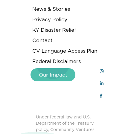
News & Stories
Privacy Policy
KY Disaster Relief
Contact
CV Language Access Plan
Federal Disclaimers
Our Impact
Under federal law and U.S.
Department of the Treasury
policy, Community Ventures