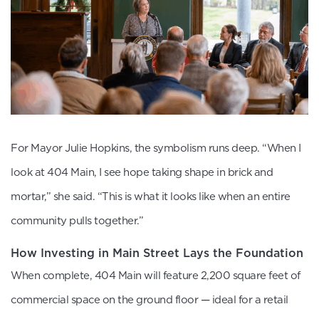
For Mayor Julie Hopkins, the symbolism runs deep. “When I
look at 404 Main, I see hope taking shape in brick and
mortar,” she said. “This is what it looks like when an entire
community pulls together.”
How Investing in Main Street Lays the Foundation
When complete, 404 Main will feature 2,200 square feet of
commercial space on the ground floor — ideal for a retail