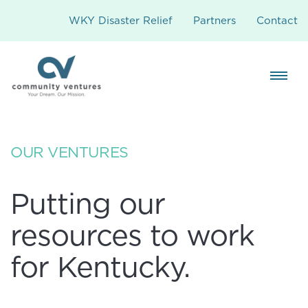
WKY Disaster Relief
Partners
Contact
OUR VENTURES
Putting our
resources to work
for Kentucky.