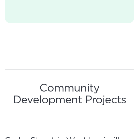
Community
Development Projects