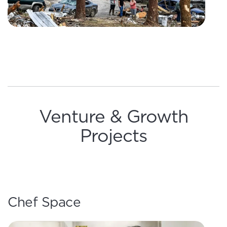
Venture & Growth
Projects
Chef Space