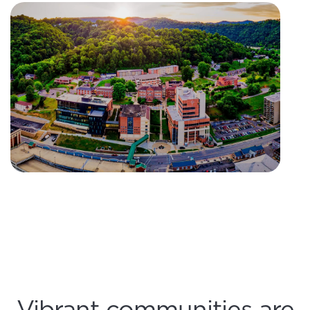
Vibrant communities are