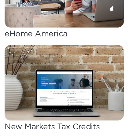
eHome America
New Markets Tax Credits