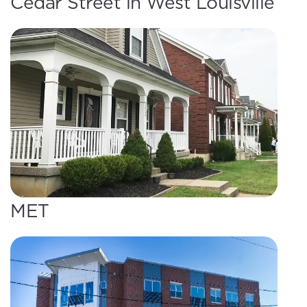
Cedar Street in West Louisville
MET