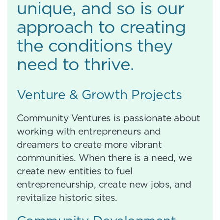
unique, and so is our
approach to creating
the conditions they
need to thrive.
Venture & Growth Projects
Community Ventures is passionate about
working with entrepreneurs and
dreamers to create more vibrant
communities. When there is a need, we
create new entities to fuel
entrepreneurship, create new jobs, and
revitalize historic sites.