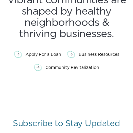
shaped by healthy
neighborhoods &
thriving businesses.
Apply For a Loan
Business Resources
Community Revitalization
Subscribe to Stay Updated