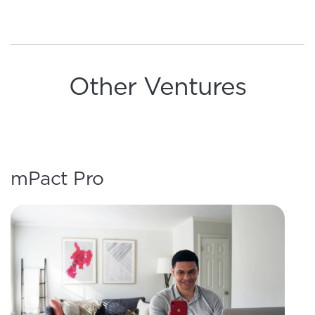
Other Ventures
mPact Pro