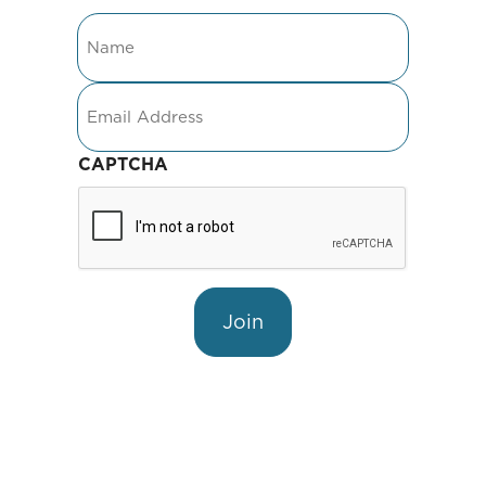
Name
Email
CAPTCHA
Join