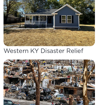
Western KY Disaster Relief