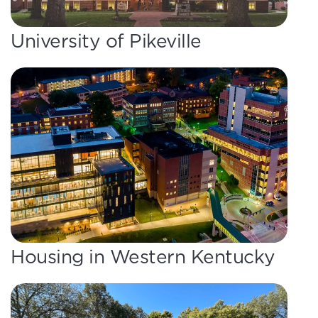
University of Pikeville
Housing in Western Kentucky