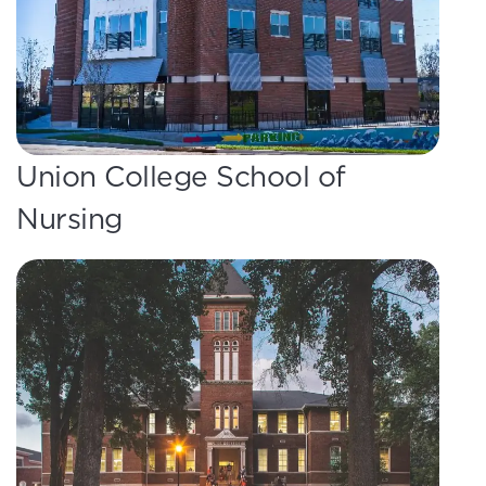
Union College School of
Nursing