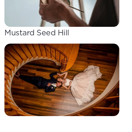
Mustard Seed Hill