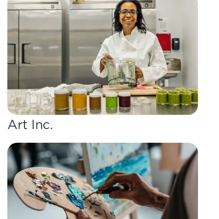
Art Inc.