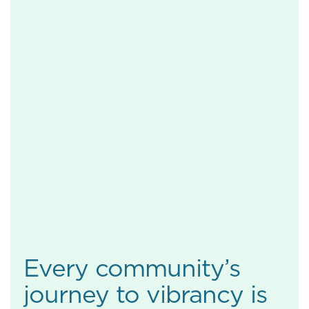
Every community’s
journey to vibrancy is