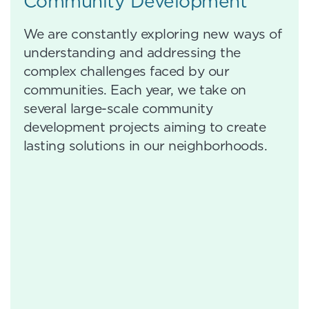
Community Development
We are constantly exploring new ways of
understanding and addressing the
complex challenges faced by our
communities. Each year, we take on
several large-scale community
development projects aiming to create
lasting solutions in our neighborhoods.