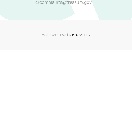
crcomplaints@treasury.gov.
Made with love by
Kale & Flax