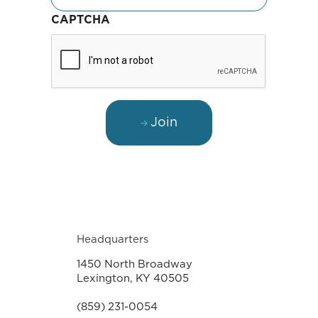
CAPTCHA
Join
Headquarters
1450 North Broadway
Lexington, KY 40505
(859) 231-0054