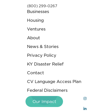
(800) 299-0267
Businesses
Housing
Ventures
About
News & Stories
Privacy Policy
KY Disaster Relief
Contact
CV Language Access Plan
Federal Disclaimers
Our Impact