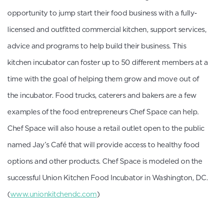
opportunity to jump start their food business with a fully-
licensed and outfitted commercial kitchen, support services,
advice and programs to help build their business. This
kitchen incubator can foster up to 50 different members at a
time with the goal of helping them grow and move out of
the incubator. Food trucks, caterers and bakers are a few
examples of the food entrepreneurs Chef Space can help.
Chef Space will also house a retail outlet open to the public
named Jay’s Café that will provide access to healthy food
options and other products. Chef Space is modeled on the
successful Union Kitchen Food Incubator in Washington, DC.
(
www.unionkitchendc.com
)