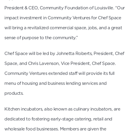
President & CEO, Community Foundation of Louisville. “Our
impact investment in Community Ventures for Chef Space
will bring a revitalized commercial space, jobs, and a great
sense of purpose to the community.”
Chef Space will be led by Johnetta Roberts, President, Chef
Space, and Chris Lavenson, Vice President, Chef Space.
Community Ventures extended staff will provide its full
menu of housing and business lending services and
products.
Kitchen incubators, also known as culinary incubators, are
dedicated to fostering early-stage catering, retail and
wholesale food businesses. Members are given the