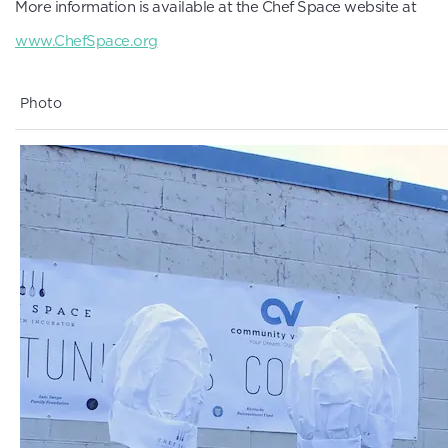
More information is available at the Chef Space website at
www.ChefSpace.org
Photo