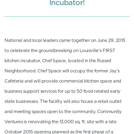
Incubator!
​National and local leaders came together on June 29, 2015
to celebrate the groundbreaking on Louisville’s FIRST
kitchen incubator, Chef Space, located in the Russell
Neighborhood. Chef Space will occupy the former Jay’s
Cafeteria and will provide commercial kitchen space and
business support services for up to 50 food related early
state businesses. The facility will also house a retail outlet
and meeting spaces open to the community. Community
Ventures is renovating the 13,000 sq. ft. site with a late
October 2015 opening planned as the first phase of a