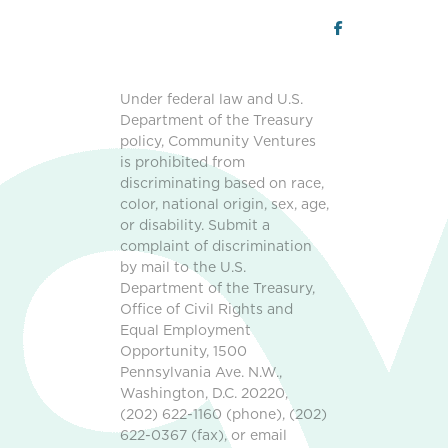
Under federal law and U.S.
Department of the Treasury
policy, Community Ventures
is prohibited from
discriminating based on race,
color, national origin, sex, age,
or disability. Submit a
complaint of discrimination
by mail to the U.S.
Department of the Treasury,
Office of Civil Rights and
Equal Employment
Opportunity, 1500
Pennsylvania Ave. N.W.,
Washington, D.C. 20220,
(202) 622-1160 (phone), (202)
622-0367 (fax), or email