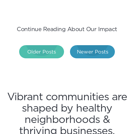
Continue Reading About Our Impact
Post
Older Posts
Newer Posts
navigation
Vibrant communities are
shaped by healthy
neighborhoods &
thriving businesses.