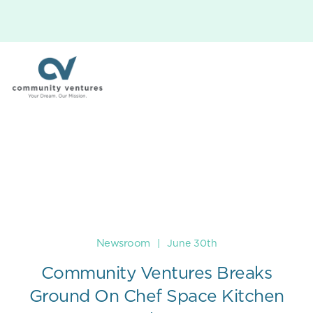
Newsroom
|
June 30th
Community Ventures Breaks
Ground On Chef Space Kitchen