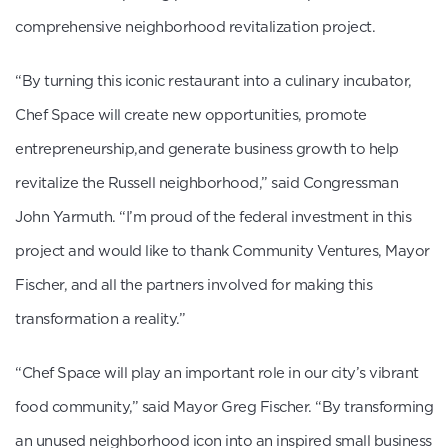
comprehensive neighborhood revitalization project.
“By turning this iconic restaurant into a culinary incubator,
Chef Space will create new opportunities, promote
entrepreneurship,and generate business growth to help
revitalize the Russell neighborhood,” said Congressman
John Yarmuth. “I’m proud of the federal investment in this
project and would like to thank Community Ventures, Mayor
Fischer, and all the partners involved for making this
transformation a reality.”
“Chef Space will play an important role in our city’s vibrant
food community,” said Mayor Greg Fischer. “By transforming
an unused neighborhood icon into an inspired small business