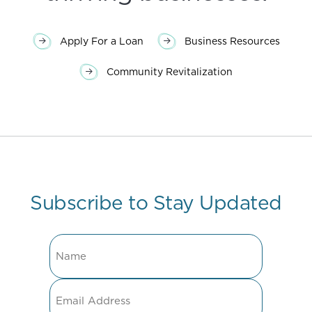
Apply For a Loan
Business Resources
Community Revitalization
Subscribe to Stay Updated
Name
Email