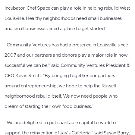
incubator, Chef Space can play a role in helping rebuild West
Louisville. Healthy neighborhoods need small businesses
and small businesses need a place to get started.”
“Community Ventures has had a presence in Louisville since
2007 and our partners and donors play a major role in how
successful we can be,” said Community Ventures President &
CEO Kevin Smith. “By bringing together our partners
around entrepreneurship, we hope to help the Russell
neighborhood rebuild itself. We now need people who
dream of starting their own food business.”
“We are delighted to put charitable capital to work to
support the reinvention of Jay’s Cafeteria,” said Susan Barry,