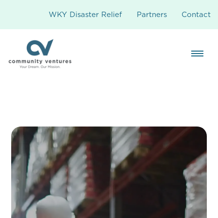
WKY Disaster Relief
Partners
Contact