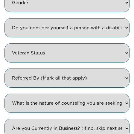
Diasbility
Veteran
Status
Referred
By
Counseling
type
Are
you