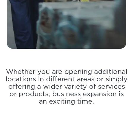
Whether you are opening additional
locations in different areas or simply
offering a wider variety of services
or products, business expansion is
an exciting time.