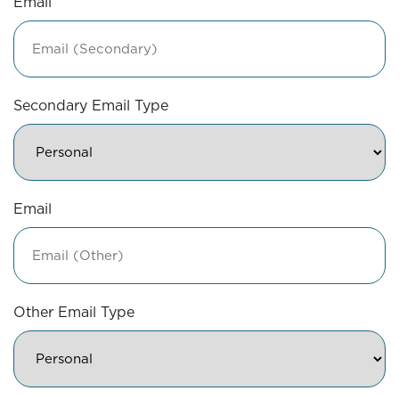
Email
Secondary Email Type
Email
Other Email Type