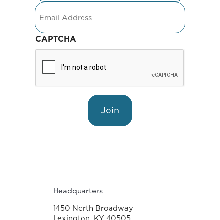
Email
CAPTCHA
Join
Headquarters
1450 North Broadway
Lexington, KY 40505