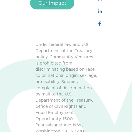
Our Impact
Under federal law and U.S.
Department of the Treasury
policy, Community Ventures
is prohibited from
discriminating based on race,
color, national origin, sex, age,
or disability. Submit a
complaint of discrimination
by mail to the U.S.
Department of the Treasury,
Office of Civil Rights and
Equal Employment
Opportunity, 1500
Pennsylvania Ave. N.W.,
Washington, D.C. 20220,