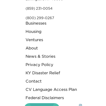
(859) 231-0054
(800) 299-0267
Businesses
Housing
Ventures
About
News & Stories
Privacy Policy
KY Disaster Relief
Contact
CV Language Access Plan
Federal Disclaimers