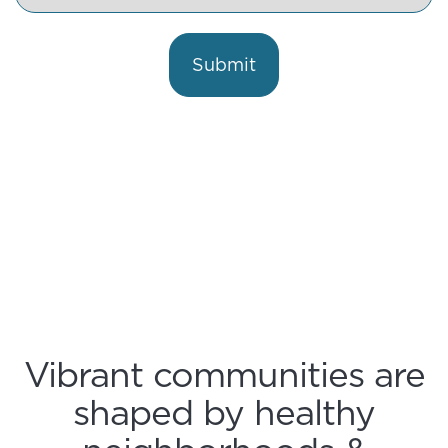
Currently
in
Business
Submit
Vibrant communities are
shaped by healthy