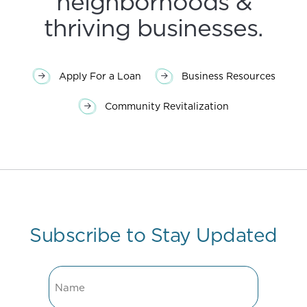
neighborhoods &
thriving businesses.
Apply For a Loan
Business Resources
Community Revitalization
Subscribe to Stay Updated
Name