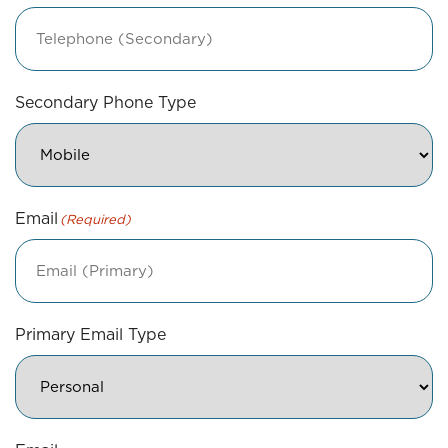
Secondary Phone Type
Email
(Required)
Primary Email Type