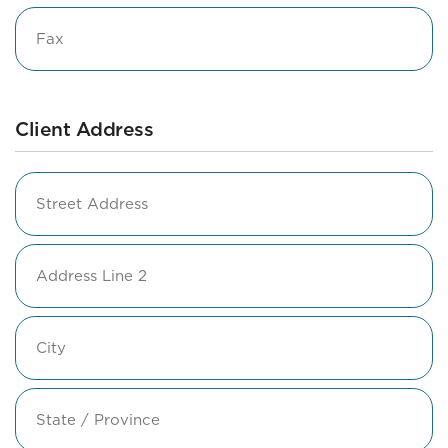
Fax
Client Address
Address
Street
Address
Address
Line
2
City