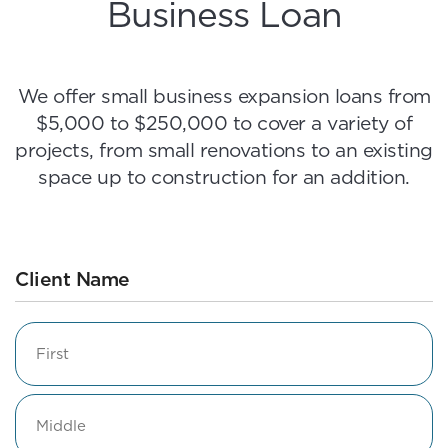
Business Loan
We offer small business expansion loans from
$5,000 to $250,000 to cover a variety of
projects, from small renovations to an existing
space up to construction for an addition.
Client Name
Name
First