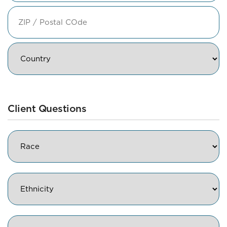
State
/
Province
/
ZIP
Region
/
Postal
Code
Country
Client Questions
Race
Ethnicity
Gender