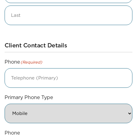
Middle
Last
Client Contact Details
Phone
(Required)
Primary Phone Type
Phone