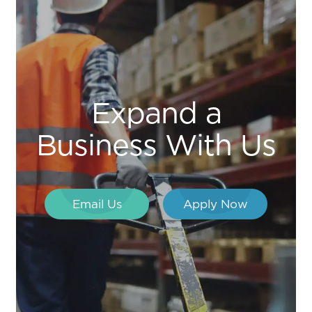
Expand a
Business With Us
Email Us
Apply Now