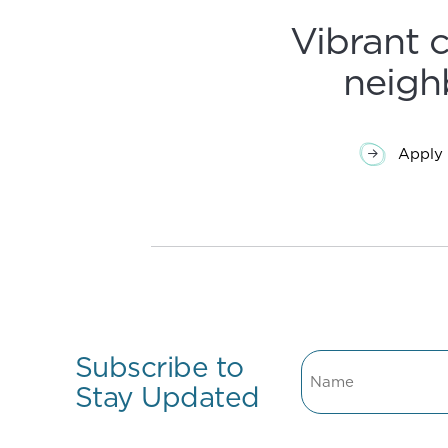
Vibrant 
neigh
Apply 
Subscribe to
Name
Stay Updated