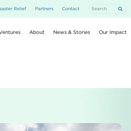
aster Relief
Partners
Contact
Search
For:
Ventures
About
News & Stories
Our Impact