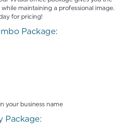
 while maintaining a professional image.
ay for pricing!
Combo Package:
 in your business name
ty Package: