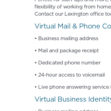
flexibility of working from home
Contact our Lexington office tod
Virtual Mail & Phone 
• Business mailing address
• Mail and package receipt
• Dedicated phone number
• 24-hour access to voicemail
• Live phone answering service
Virtual Business Identi