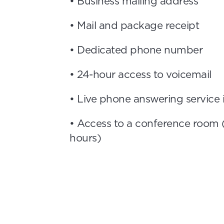
• Business mailing address
• Mail and package receipt
• Dedicated phone number
• 24-hour access to voicemail
• Live phone answering service
• Access to a conference room 
hours)