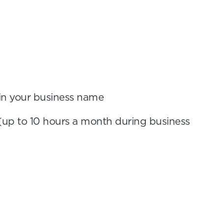
 in your business name
(up to 10 hours a month during business