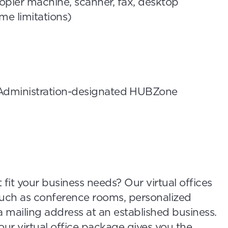
pier machine, scanner, fax, desktop
me limitations)
 Administration-designated HUBZone
 fit your business needs? Our virtual offices
such as conference rooms, personalized
 mailing address at an established business.
our virtual office package gives you the