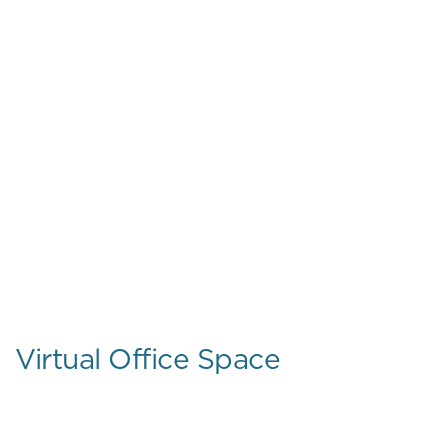
Virtual Office Space