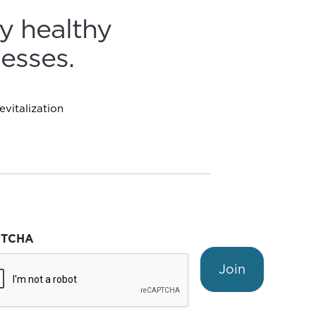
y healthy
esses.
vitalization
PTCHA
Join