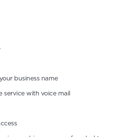
e
n your business name
 service with voice mail
access