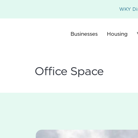
WKY Dis
Businesses
Housing
Office Space