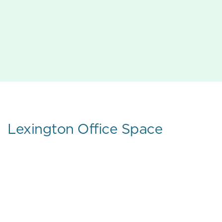
Lexington Office Space