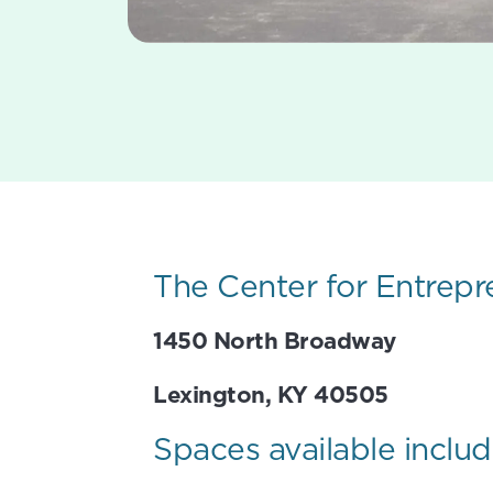
The Center for Entrepr
1450 North Broadway
Lexington, KY 40505
Spaces available includ