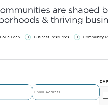
communities are shaped b
borhoods & thriving busin
For a Loan
Business Resources
Community Re
CA
Email