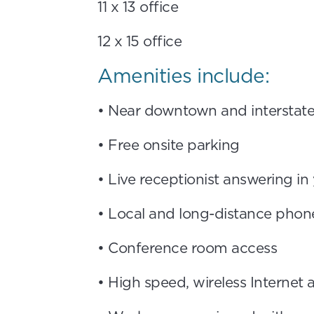
11 x 13 office
12 x 15 office
Amenities include:
• Near downtown and interstat
• Free onsite parking
• Live receptionist answering i
• Local and long-distance phone
• Conference room access
• High speed, wireless Internet 