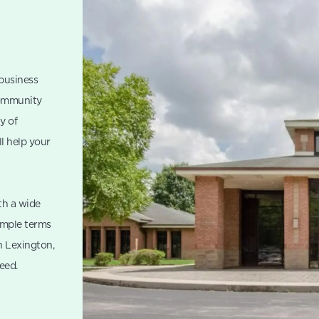
 business
Community
y of
ll help your
th a wide
imple terms
n Lexington,
eed.