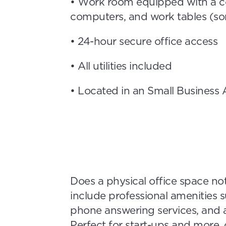
• Work room equipped with a co
computers, and work tables (so
• 24-hour secure office access
• All utilities included
• Located in an Small Business
Does a physical office space not
include professional amenities 
phone answering services, and a
Perfect for start-ups and more, 