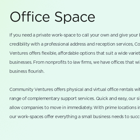
Office Space
If you need a private work-space to call your own and give your
credibility with a professional address and reception services, 
Ventures offers flexible, affordable options that suit a wide variet
businesses. From nonprofits to law firms, we have offices that wi
business flourish.
Community Ventures offers physical and virtual office rentals wi
range of complementary support services. Quick and easy, our s
allow companies to move in immediately. With prime locations i
our work-spaces offer everything a small business needs to succ