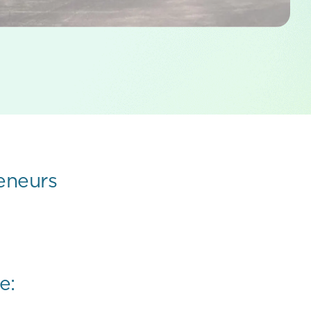
eneurs
e: