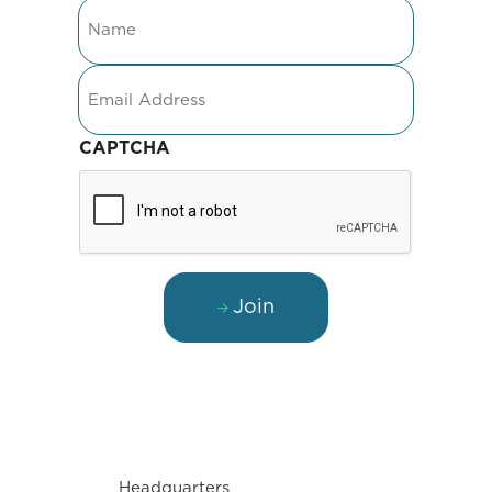
Name
Email
CAPTCHA
Join
Headquarters