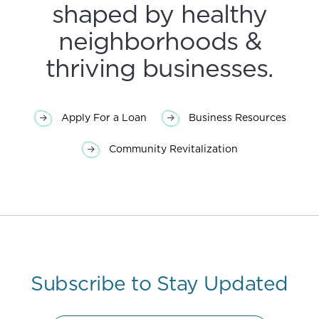
shaped by healthy
neighborhoods &
thriving businesses.
Apply For a Loan
Business Resources
Community Revitalization
Subscribe to Stay Updated