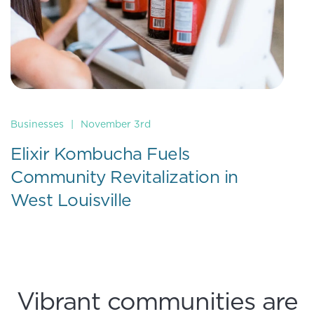
Businesses
|
November 3rd
Elixir Kombucha Fuels
Community Revitalization in
West Louisville
Vibrant communities are