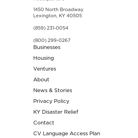
1450 North Broadway
Lexington, KY 40505
(859) 231-0054
(800) 299-0267
Businesses
Housing
Ventures
About
News & Stories
Privacy Policy
KY Disaster Relief
Contact
CV Language Access Plan