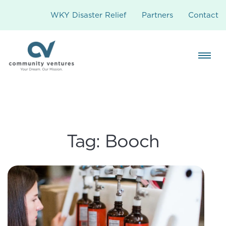
WKY Disaster Relief
Partners
Contact
Tag:
Booch