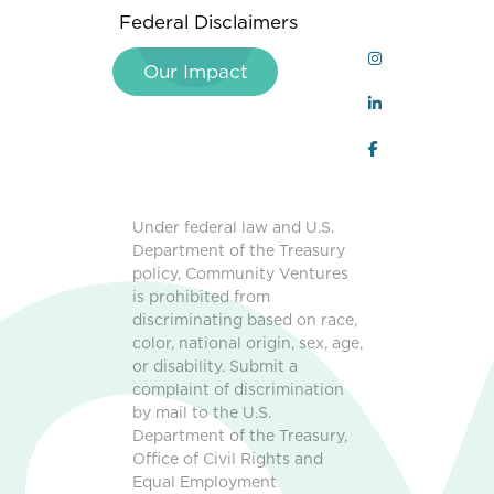
Federal Disclaimers
Our Impact
Under federal law and U.S.
Department of the Treasury
policy, Community Ventures
is prohibited from
discriminating based on race,
color, national origin, sex, age,
or disability. Submit a
complaint of discrimination
by mail to the U.S.
Department of the Treasury,
Office of Civil Rights and
Equal Employment