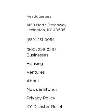
Headquarters
1450 North Broadway
Lexington, KY 40505
(859) 231-0054
(800) 299-0267
Businesses
Housing
Ventures
About
News & Stories
Privacy Policy
KY Disaster Relief