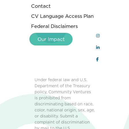
Contact
CV Language Access Plan
Federal Disclaimers
Our Impact
Under federal law and U.S.
Department of the Treasury
policy, Community Ventures
is prohibited from
discriminating based on race,
color, national origin, sex, age,
or disability. Submit a
complaint of discrimination
by mail to the U.S.