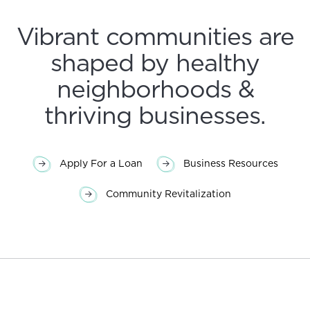
Vibrant communities are
shaped by healthy
neighborhoods &
thriving businesses.
Apply For a Loan
Business Resources
Community Revitalization