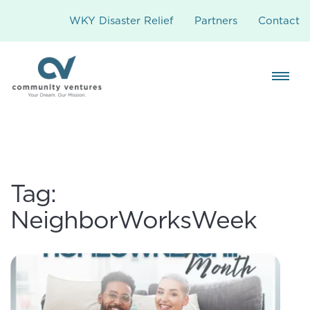
WKY Disaster Relief
Partners
Contact
Tag:
NeighborWorksWeek