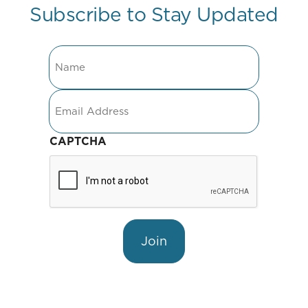
Subscribe to Stay Updated
Name
Email
CAPTCHA
Join