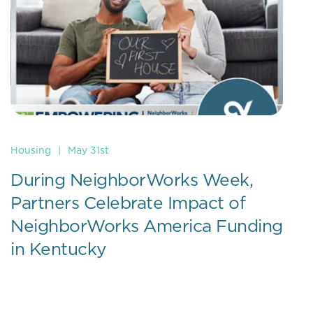
Housing
|
May 31st
During NeighborWorks Week,
Partners Celebrate Impact of
NeighborWorks America Funding
in Kentucky