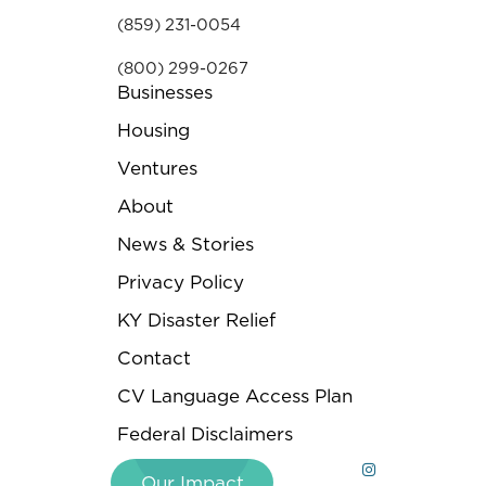
(859) 231-0054
(800) 299-0267
Businesses
Housing
Ventures
About
News & Stories
Privacy Policy
KY Disaster Relief
Contact
CV Language Access Plan
Federal Disclaimers
Our Impact