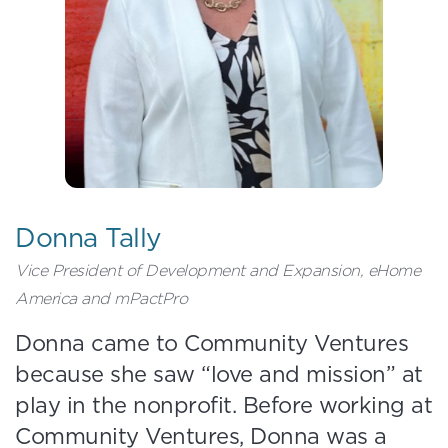
Donna Tally
Vice President of Development and Expansion, eHome
America and mPactPro
Donna came to Community Ventures
because she saw “love and mission” at
play in the nonprofit. Before working at
Community Ventures, Donna was a