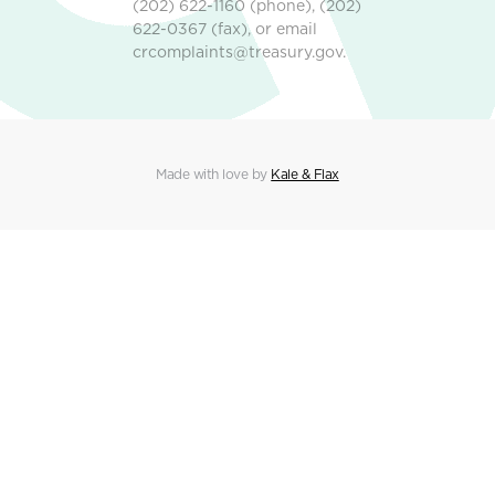
(202) 622-1160 (phone), (202)
622-0367 (fax), or email
crcomplaints@treasury.gov.
Made with love by
Kale & Flax