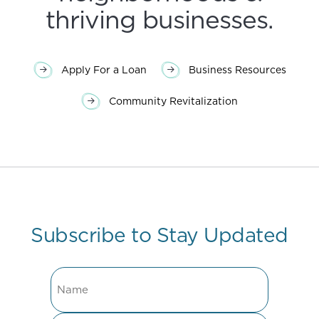
thriving businesses.
Apply For a Loan
Business Resources
Community Revitalization
Subscribe to Stay Updated
Name