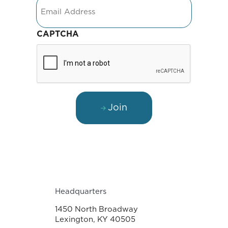
Email
CAPTCHA
Join
Headquarters
1450 North Broadway
Lexington, KY 40505