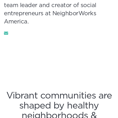
team leader and creator of social
entrepreneurs at NeighborWorks
America.
Vibrant communities are
shaped by healthy
neighborhoods &