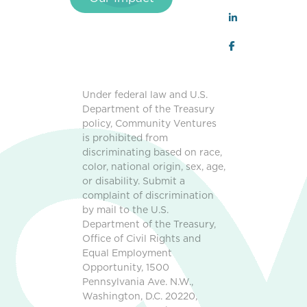
Under federal law and U.S.
Department of the Treasury
policy, Community Ventures
is prohibited from
discriminating based on race,
color, national origin, sex, age,
or disability. Submit a
complaint of discrimination
by mail to the U.S.
Department of the Treasury,
Office of Civil Rights and
Equal Employment
Opportunity, 1500
Pennsylvania Ave. N.W.,
Washington, D.C. 20220,