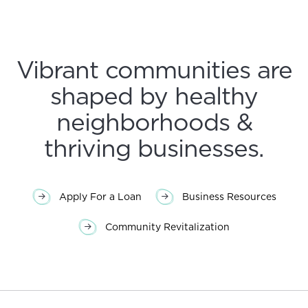
Vibrant communities are
shaped by healthy
neighborhoods &
thriving businesses.
Apply For a Loan
Business Resources
Community Revitalization