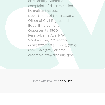
or disability. Submit a
complaint of discrimination
by mail to the U.S.
Department of the Treasury,
Office of Civil Rights and
Equal Employment
Opportunity, 1500
Pennsylvania Ave. N.W.,
Washington, D.C. 20220,
(202) 622-1160 (phone), (202)
622-0367 (fax), or email
crcomplaints@treasury.gov.
Made with love by
Kale & Flax