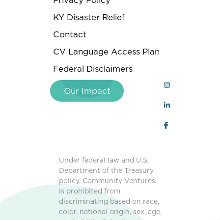
Privacy Policy
KY Disaster Relief
Contact
CV Language Access Plan
Federal Disclaimers
Our Impact
Under federal law and U.S.
Department of the Treasury
policy, Community Ventures
is prohibited from
discriminating based on race,
color, national origin, sex, age,