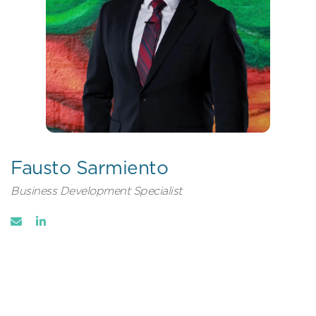
Fausto Sarmiento
Business Development Specialist