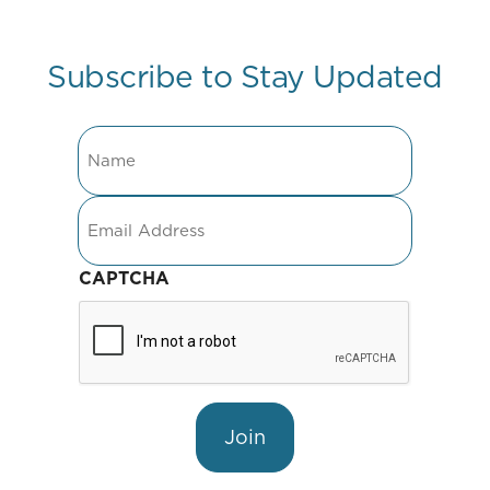
Subscribe to Stay Updated
Name
Email
CAPTCHA
Join