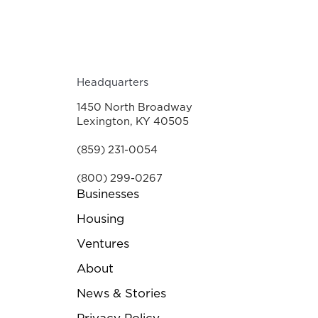
Headquarters
1450 North Broadway
Lexington, KY 40505
(859) 231-0054
(800) 299-0267
Businesses
Housing
Ventures
About
News & Stories