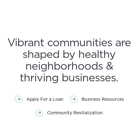
Vibrant communities are
shaped by healthy
neighborhoods &
thriving businesses.
Apply For a Loan
Business Resources
Community Revitalization