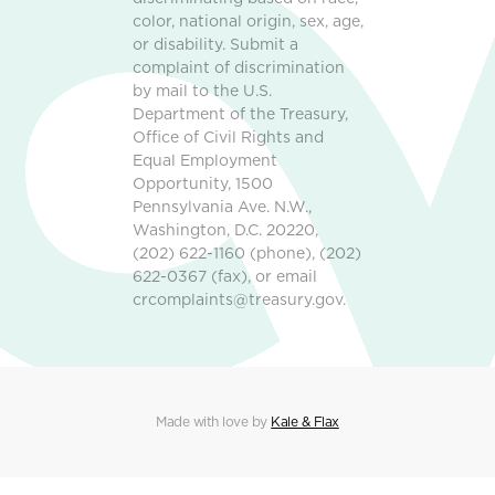
color, national origin, sex, age,
or disability. Submit a
complaint of discrimination
by mail to the U.S.
Department of the Treasury,
Office of Civil Rights and
Equal Employment
Opportunity, 1500
Pennsylvania Ave. N.W.,
Washington, D.C. 20220,
(202) 622-1160 (phone), (202)
622-0367 (fax), or email
crcomplaints@treasury.gov.
Made with love by
Kale & Flax