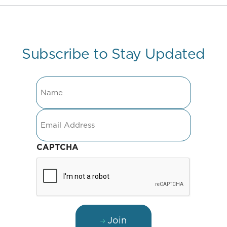
Subscribe to Stay Updated
Name
Email
CAPTCHA
Join