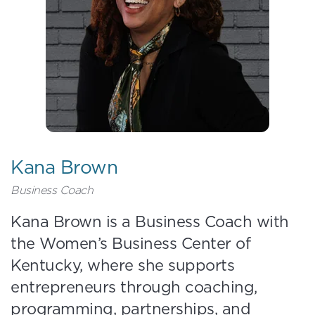
Kana Brown
Business Coach
Kana Brown is a Business Coach with
the Women’s Business Center of
Kentucky, where she supports
entrepreneurs through coaching,
programming, partnerships, and