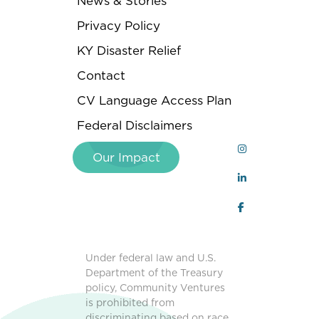
News & Stories
Privacy Policy
KY Disaster Relief
Contact
CV Language Access Plan
Federal Disclaimers
Our Impact
Under federal law and U.S.
Department of the Treasury
policy, Community Ventures
is prohibited from
discriminating based on race,