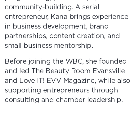
community-building. A serial
entrepreneur, Kana brings experience
in business development, brand
partnerships, content creation, and
small business mentorship.
Before joining the WBC, she founded
and led The Beauty Room Evansville
and Love IT! EVV Magazine, while also
supporting entrepreneurs through
consulting and chamber leadership.