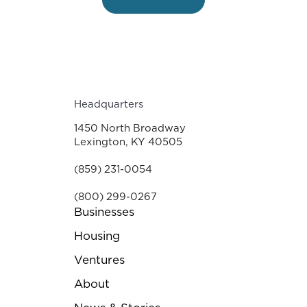
Headquarters
1450 North Broadway
Lexington, KY 40505
(859) 231-0054
(800) 299-0267
Businesses
Housing
Ventures
About