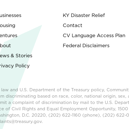
usinesses
KY Disaster Relief
ousing
Contact
entures
CV Language Access Plan
bout
Federal Disclaimers
ews & Stories
rivacy Policy
 law and U.S. Department of the Treasury policy, Communit
m discriminating based on race, color, national origin, sex, 
ubmit a complaint of discrimination by mail to the U.S. Depar
ice of Civil Rights and Equal Employment Opportunity, 1500
shington, D.C. 20220, (202) 622-1160 (phone), (202) 622-0
aints@treasury.gov.