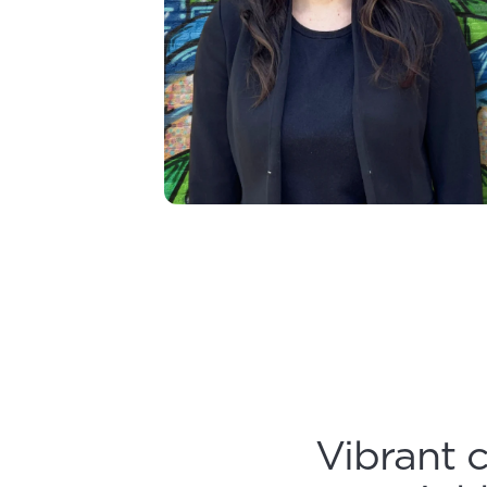
Vibrant 