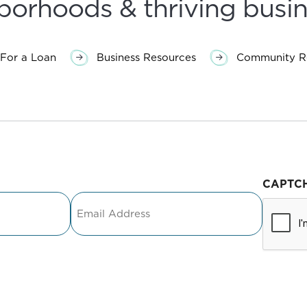
borhoods & thriving busin
For a Loan
Business Resources
Community Re
CAPTC
Email