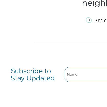
neigh
Apply 
Subscribe to
Name
Stay Updated