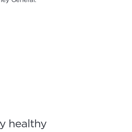
y healthy