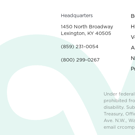
Headquarters
B
H
1450 North Broadway
Lexington, KY 40505
V
(859) 231-0054
A
N
(800) 299-0267
P
Under federal
prohibited fro
disability. S
Treasury, Off
Ave. N.W., Wa
email crcompl