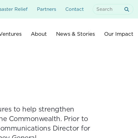
aster Relief
Partners
Contact
Search
For:
Ventures
About
News & Stories
Our Impact
res to help strengthen
the Commonwealth. Prior to
 Communications Director for
ney General.