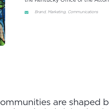
Brand
Marketing
Communications
communities are shaped b