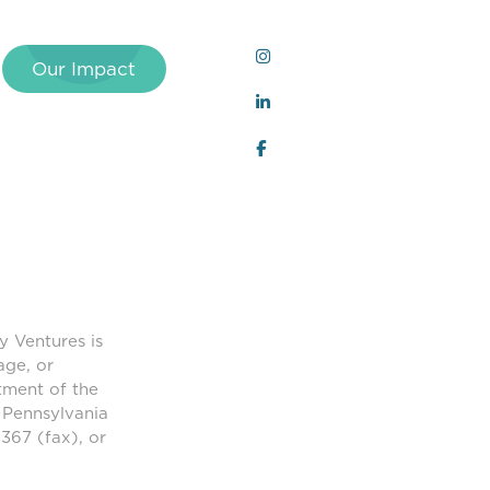
Our Impact
y Ventures is
age, or
tment of the
 Pennsylvania
367 (fax), or