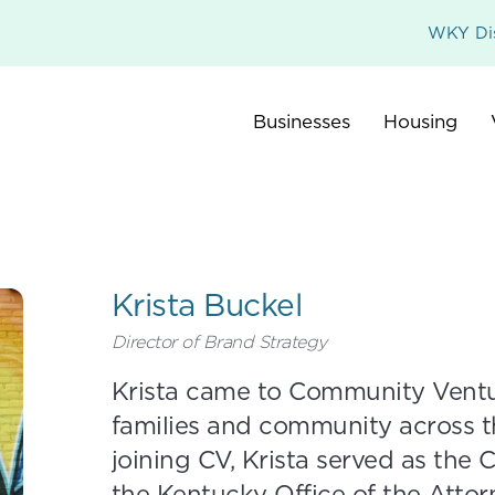
WKY Dis
Businesses
Housing
Krista Buckel
Director of Brand Strategy
Krista came to Community Ventu
families and community across 
joining CV, Krista served as the
the Kentucky Office of the Attor