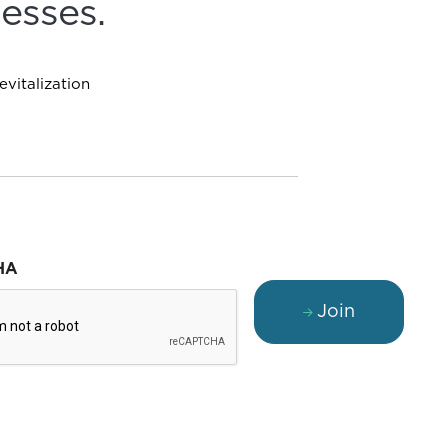
esses.
vitalization
HA
Join