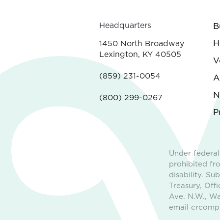
Headquarters
B
H
1450 North Broadway
Lexington, KY 40505
V
(859) 231-0054
A
N
(800) 299-0267
P
Under federal
prohibited fro
disability. S
Treasury, Off
Ave. N.W., Wa
email crcompl