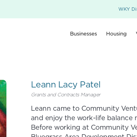
WKY Dis
Businesses
Housing
Leann Lacy Patel
Grants and Contracts Manager
Leann came to Community Ventur
and enjoy the work-life balance n
Before working at Community Ve
Bluegrass Area Development Dist