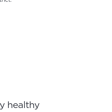
y healthy