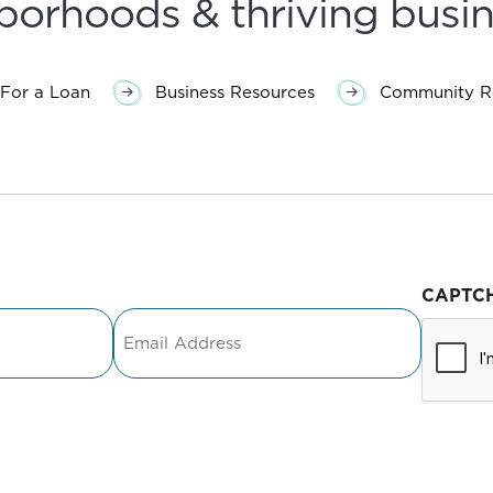
borhoods & thriving busin
For a Loan
Business Resources
Community Re
CAPTC
Email