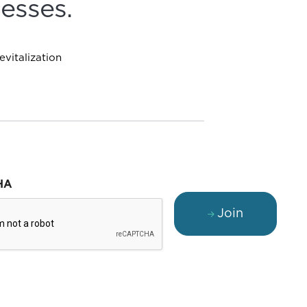
esses.
vitalization
HA
Join