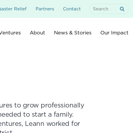
aster Relief
Partners
Contact
Search
For:
Ventures
About
News & Stories
Our Impact
es to grow professionally
eeded to start a family.
ntures, Leann worked for
rict.