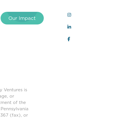
Our Impact
y Ventures is
age, or
tment of the
 Pennsylvania
367 (fax), or