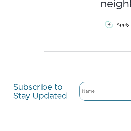
neigh
Apply 
Subscribe to
Name
Stay Updated