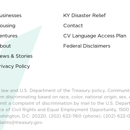
usinesses
KY Disaster Relief
ousing
Contact
entures
CV Language Access Plan
bout
Federal Disclaimers
ews & Stories
rivacy Policy
 law and U.S. Department of the Treasury policy, Communit
m discriminating based on race, color, national origin, sex, 
ubmit a complaint of discrimination by mail to the U.S. Depar
ice of Civil Rights and Equal Employment Opportunity, 1500
shington, D.C. 20220, (202) 622-1160 (phone), (202) 622-0
aints@treasury.gov.