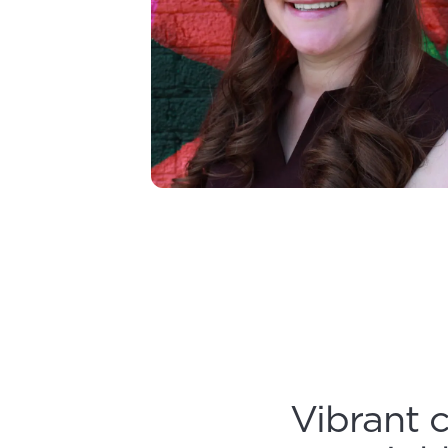
Vibrant 