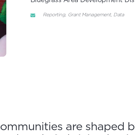
Reporting
Grant Management
Data
communities are shaped b