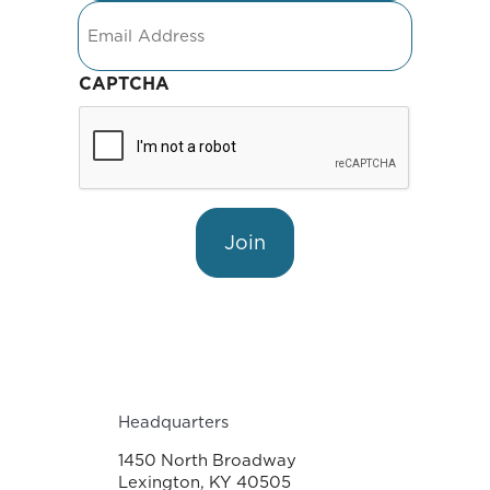
Email
CAPTCHA
Join
Headquarters
1450 North Broadway
Lexington, KY 40505