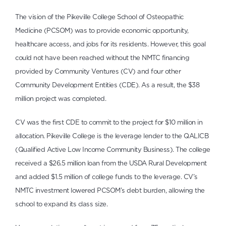
The vision of the Pikeville College School of Osteopathic
Medicine (PCSOM) was to provide economic opportunity,
healthcare access, and jobs for its residents. However, this goal
could not have been reached without the NMTC financing
provided by Community Ventures (CV) and four other
Community Development Entities (CDE). As a result, the $38
million project was completed.
CV was the first CDE to commit to the project for $10 million in
allocation. Pikeville College is the leverage lender to the QALICB
(Qualified Active Low Income Community Business). The college
received a $26.5 million loan from the USDA Rural Development
and added $1.5 million of college funds to the leverage. CV’s
NMTC investment lowered PCSOM’s debt burden, allowing the
school to expand its class size.