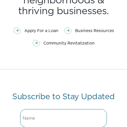
thriving businesses.
Apply For a Loan
Business Resources
Community Revitalization
Subscribe to Stay Updated
Name