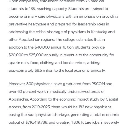
Upon completion, enrollment increased from 75 medical
students to 135, reaching capacity. Students are trained to
become primary care physicians with an emphasis on providing
preventive healthcare and prepared for leadership roles in
addressing the critical shortage of physicians in Kentucky and
other Appalachian regions. The college estimates that in
addition to the $40,000 annual tuition, students provide
$20,000 to $25,000 annually in revenue to the community for
apartments, food, clothing, and local services, adding
approximately $8.5 million to the local economy annually.
Moreover, 800 physicians have graduated from PSCOM and
over 60 percent work in medically underserved areas of
Appalachia. According to the economic impact study by Capital
Access, from 2019-2023, there would be 182 new physicians,
easing the rural physician shortage, generating a total economic
output of $716,419,786, and creating 1,806 future jobs in severely