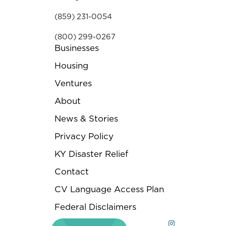
(859) 231-0054
(800) 299-0267
Businesses
Housing
Ventures
About
News & Stories
Privacy Policy
KY Disaster Relief
Contact
CV Language Access Plan
Federal Disclaimers