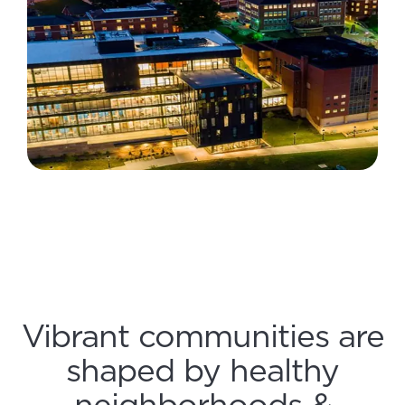
Vibrant communities are
shaped by healthy
neighborhoods &