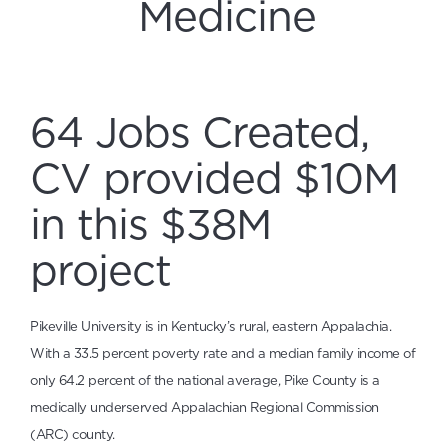
Medicine
64 Jobs Created,
CV provided $10M
in this $38M
project
Pikeville University is in Kentucky’s rural, eastern Appalachia.
With a 33.5 percent poverty rate and a median family income of
only 64.2 percent of the national average, Pike County is a
medically underserved Appalachian Regional Commission
(ARC) county.