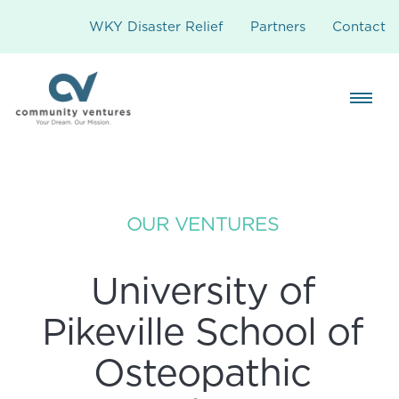
WKY Disaster Relief
Partners
Contact
OUR VENTURES
University of
Pikeville School of
Osteopathic