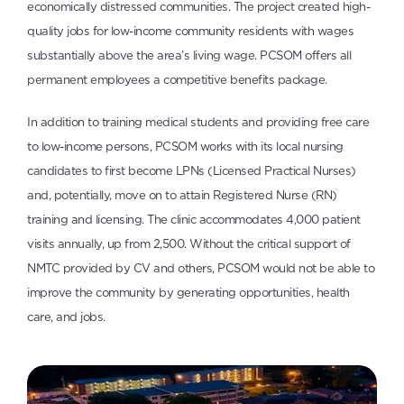
economically distressed communities. The project created high-
quality jobs for low-income community residents with wages
substantially above the area’s living wage. PCSOM offers all
permanent employees a competitive benefits package.
In addition to training medical students and providing free care
to low-income persons, PCSOM works with its local nursing
candidates to first become LPNs (Licensed Practical Nurses)
and, potentially, move on to attain Registered Nurse (RN)
training and licensing. The clinic accommodates 4,000 patient
visits annually, up from 2,500. Without the critical support of
NMTC provided by CV and others, PCSOM would not be able to
improve the community by generating opportunities, health
care, and jobs.