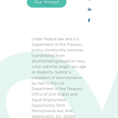
Our Impact
Under federal law and U.S.
Department of the Treasury
policy, Community Ventures
is prohibited from
discriminating based on race,
color, national origin, sex, age,
or disability. Submit a
complaint of discrimination
by mail to the U.S.
Department of the Treasury,
Office of Civil Rights and
Equal Employment
Opportunity, 1500
Pennsylvania Ave. N.W.,
Washington, D.C. 20220,