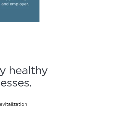
y healthy
esses.
vitalization