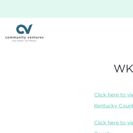
WKY
Click here to v
Kentucky Count
Click here to 