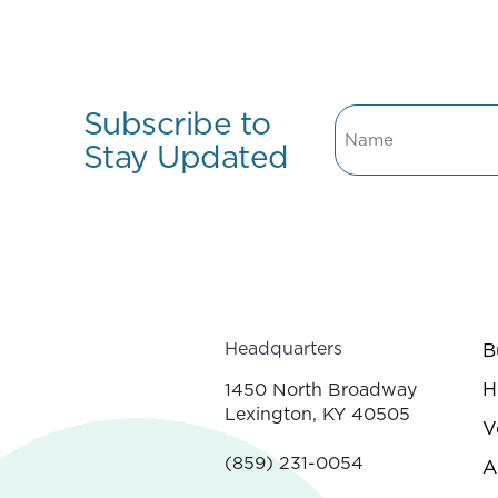
Subscribe to
Name
Stay Updated
Headquarters
B
H
1450 North Broadway
Lexington, KY 40505
V
(859) 231-0054
A