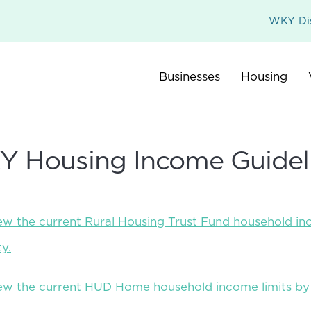
WKY Dis
Businesses
Housing
 Housing Income Guidel
iew the current Rural Housing Trust Fund household in
y.
view the current HUD Home household income limits b