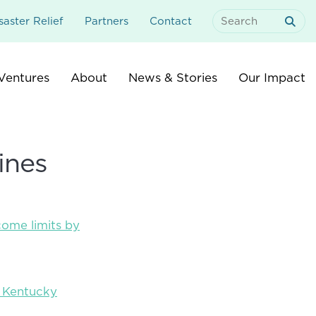
aster Relief
Partners
Contact
Search
For:
Ventures
About
News & Stories
Our Impact
ines
come limits by
y Kentucky