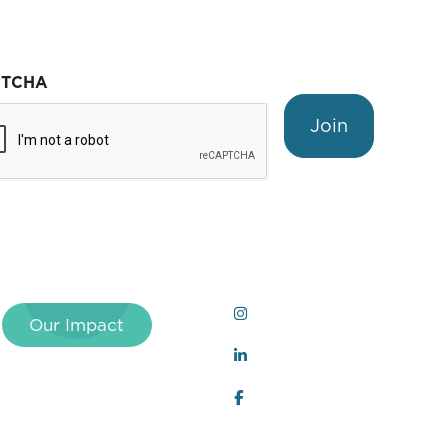
PTCHA
Join
Our Impact