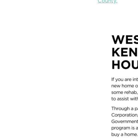
County.