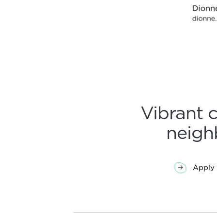
Vibrant 
neigh
Apply 