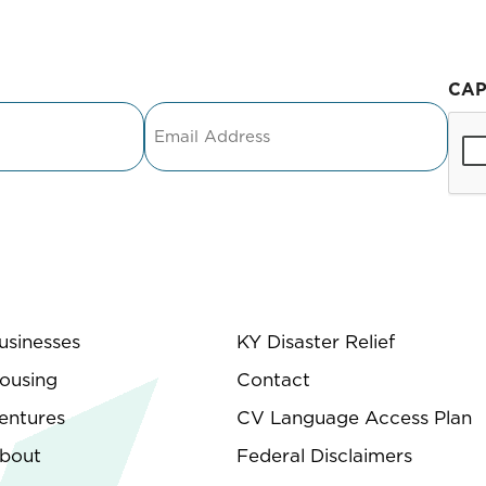
CA
Email
usinesses
KY Disaster Relief
ousing
Contact
entures
CV Language Access Plan
bout
Federal Disclaimers