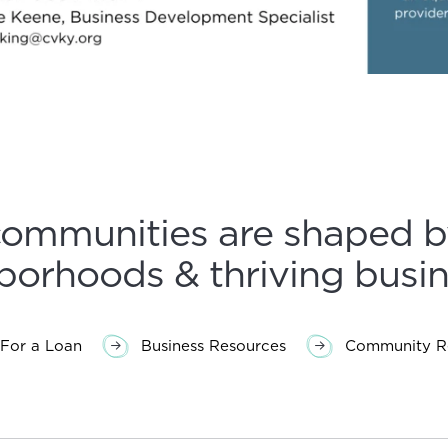
communities are shaped b
borhoods & thriving busin
For a Loan
Business Resources
Community Re