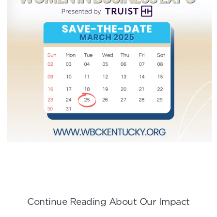
Continue Reading About Our Impact