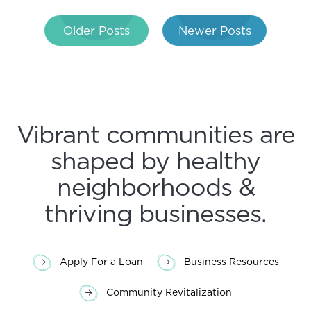
Post
Older Posts
Newer Posts
navigation
Vibrant communities are
shaped by healthy
neighborhoods &
thriving businesses.
Apply For a Loan
Business Resources
Community Revitalization