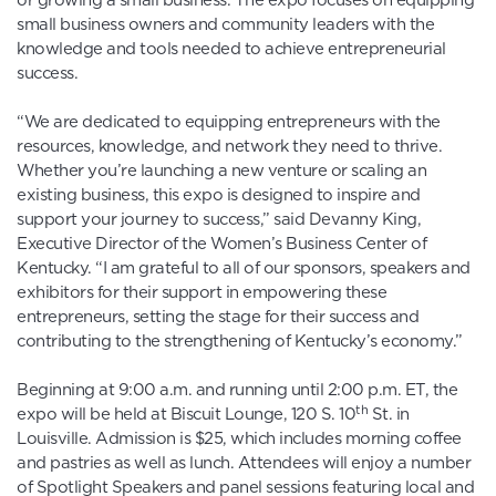
or growing a small business. The expo focuses on equipping
small business owners and community leaders with the
knowledge and tools needed to achieve entrepreneurial
success.
“We are dedicated to equipping entrepreneurs with the
resources, knowledge, and network they need to thrive.
Whether you’re launching a new venture or scaling an
existing business, this expo is designed to inspire and
support your journey to success,” said Devanny King,
Executive Director of the Women’s Business Center of
Kentucky. “I am grateful to all of our sponsors, speakers and
exhibitors for their support in empowering these
entrepreneurs, setting the stage for their success and
contributing to the strengthening of Kentucky’s economy.”
Beginning at 9:00 a.m. and running until 2:00 p.m. ET, the
th
expo will be held at Biscuit Lounge, 120 S. 10
St. in
Louisville. Admission is $25, which includes morning coffee
and pastries as well as lunch. Attendees will enjoy a number
of Spotlight Speakers and panel sessions featuring local and