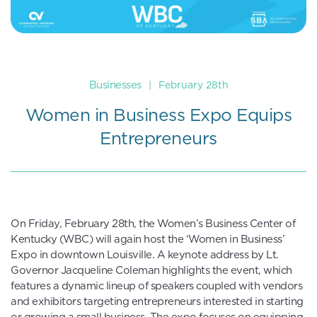
Businesses
|
February 28th
Women in Business Expo Equips
Entrepreneurs
On Friday, February 28th, the Women’s Business Center of
Kentucky (WBC) will again host the ‘Women in Business’
Expo in downtown Louisville. A keynote address by Lt.
Governor Jacqueline Coleman highlights the event, which
features a dynamic lineup of speakers coupled with vendors
and exhibitors targeting entrepreneurs interested in starting