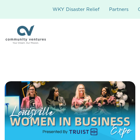
WKY Disaster Relief
Partners