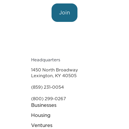
Join
Headquarters
1450 North Broadway
Lexington, KY 40505
(859) 231-0054
(800) 299-0267
Businesses
Housing
Ventures