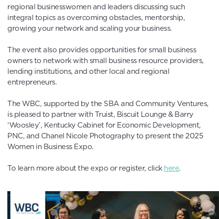
regional businesswomen and leaders discussing such
integral topics as overcoming obstacles, mentorship,
growing your network and scaling your business.
The event also provides opportunities for small business
owners to network with small business resource providers,
lending institutions, and other local and regional
entrepreneurs.
The WBC, supported by the SBA and Community Ventures,
is pleased to partner with Truist, Biscuit Lounge & Barry
‘Woosley’, Kentucky Cabinet for Economic Development,
PNC, and Chanel Nicole Photography to present the 2025
Women in Business Expo.
To learn more about the expo or register, click
here
.