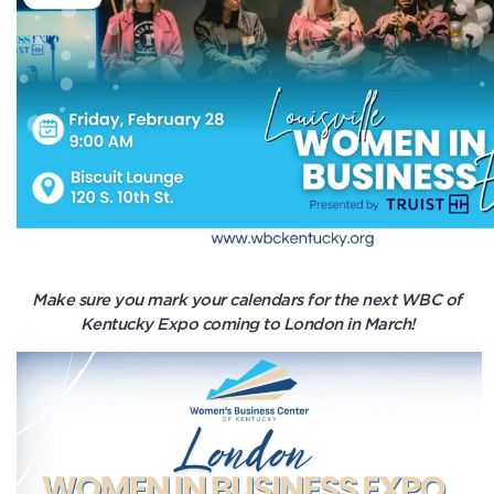
Make sure you mark your calendars for the next WBC of
Kentucky Expo coming to London in March!