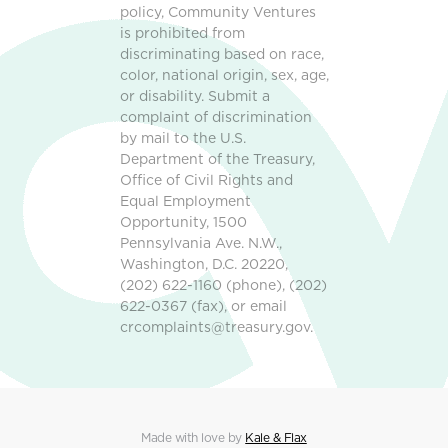
policy, Community Ventures
is prohibited from
discriminating based on race,
color, national origin, sex, age,
or disability. Submit a
complaint of discrimination
by mail to the U.S.
Department of the Treasury,
Office of Civil Rights and
Equal Employment
Opportunity, 1500
Pennsylvania Ave. N.W.,
Washington, D.C. 20220,
(202) 622-1160 (phone), (202)
622-0367 (fax), or email
crcomplaints@treasury.gov.
Made with love by
Kale & Flax