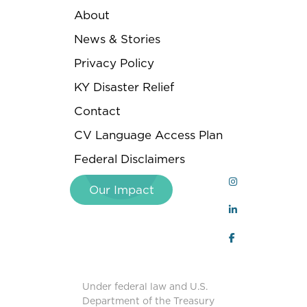
About
News & Stories
Privacy Policy
KY Disaster Relief
Contact
CV Language Access Plan
Federal Disclaimers
Our Impact
Under federal law and U.S.
Department of the Treasury