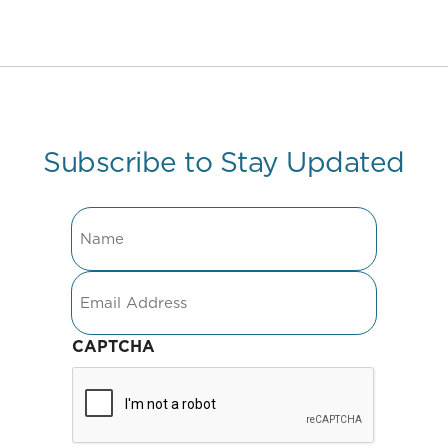
Subscribe to Stay Updated
Name
Email
CAPTCHA