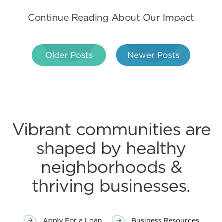
Continue Reading About Our Impact
Post
Older Posts
Newer Posts
navigation
Vibrant communities are
shaped by healthy
neighborhoods &
thriving businesses.
Apply For a Loan
Business Resources