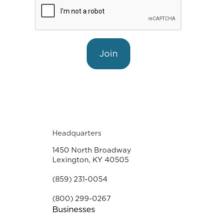
Join
Headquarters
1450 North Broadway
Lexington, KY 40505
(859) 231-0054
(800) 299-0267
Businesses