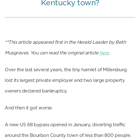
Kentucky town?
**This article appeared first in the Herald Leader by Beth
Musgraves. You can read the original article
here
.
Over the last several years, the tiny hamlet of Millersburg
lost its largest private employer and two large property
owners declared bankruptcy.
And then it got worse.
A new US 68 bypass opened in January, diverting traffic
around the Bourbon County town of less than 800 people.