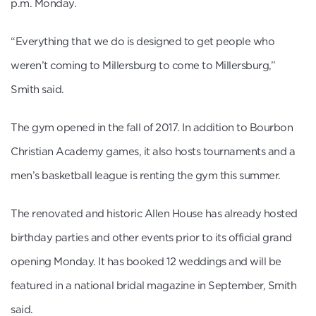
p.m. Monday.
“Everything that we do is designed to get people who
weren’t coming to Millersburg to come to Millersburg,”
Smith said.
The gym opened in the fall of 2017. In addition to Bourbon
Christian Academy games, it also hosts tournaments and a
men’s basketball league is renting the gym this summer.
The renovated and historic Allen House has already hosted
birthday parties and other events prior to its official grand
opening Monday. It has booked 12 weddings and will be
featured in a national bridal magazine in September, Smith
said.