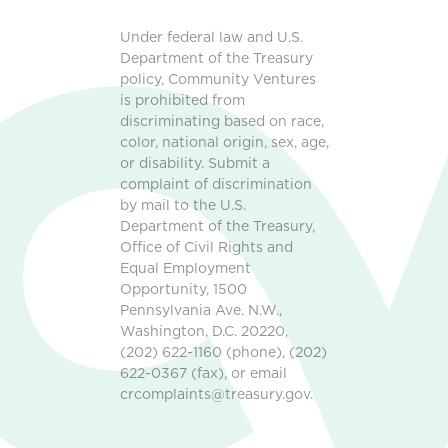
Under federal law and U.S.
Department of the Treasury
policy, Community Ventures
is prohibited from
discriminating based on race,
color, national origin, sex, age,
or disability. Submit a
complaint of discrimination
by mail to the U.S.
Department of the Treasury,
Office of Civil Rights and
Equal Employment
Opportunity, 1500
Pennsylvania Ave. N.W.,
Washington, D.C. 20220,
(202) 622-1160 (phone), (202)
622-0367 (fax), or email
crcomplaints@treasury.gov.