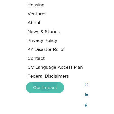
Housing
Ventures
About
News & Stories
Privacy Policy
KY Disaster Relief
Contact
CV Language Access Plan
Federal Disclaimers
Our Impact