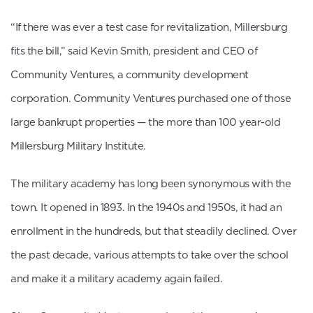
“If there was ever a test case for revitalization, Millersburg
fits the bill,” said Kevin Smith, president and CEO of
Community Ventures, a community development
corporation. Community Ventures purchased one of those
large bankrupt properties — the more than 100 year-old
Millersburg Military Institute.
The military academy has long been synonymous with the
town. It opened in 1893. In the 1940s and 1950s, it had an
enrollment in the hundreds, but that steadily declined. Over
the past decade, various attempts to take over the school
and make it a military academy again failed.