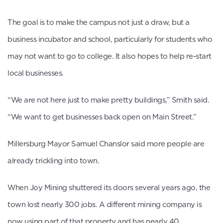
The goal is to make the campus not just a draw, but a
business incubator and school, particularly for students who
may not want to go to college. It also hopes to help re-start
local businesses.
“We are not here just to make pretty buildings,” Smith said.
“We want to get businesses back open on Main Street.”
Millersburg Mayor Samuel Chanslor said more people are
already trickling into town.
When Joy Mining shuttered its doors several years ago, the
town lost nearly 300 jobs. A different mining company is
now using part of that property and has nearly 40