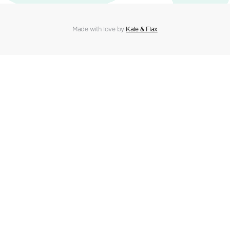
Made with love by
Kale & Flax