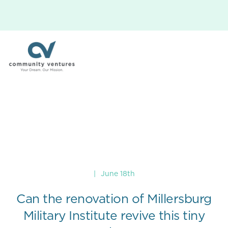
|
June 18th
Can the renovation of Millersburg
Military Institute revive this tiny