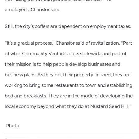
employees, Chanslor said.
Still, the city’s coffers are dependent on employment taxes.
“It’s a gradual process,” Chanslor said of revitalization. “Part
of what Community Ventures does statewide and part of
their mission is to help people develop businesses and
business plans. As they get their property finished, they are
working to bring some restaurants to town and establishing
bed and breakfasts. They are in the mode of developing the
local economy beyond what they do at Mustard Seed Hill.”
Photo