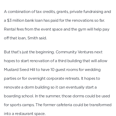
A combination of tax credits, grants, private fundraising and
a $3 million bank loan has paid for the renovations so far.
Rental fees from the event space and the gym will help pay
off that loan, Smith said.
But that’s just the beginning. Community Ventures next
hopes to start renovation of a third building that will allow
Mustard Seed Hill to have 10 guest rooms for wedding
parties or for overnight corporate retreats. It hopes to
renovate a dorm building so it can eventually start a
boarding school. In the summer, those dorms could be used
for sports camps. The former cafeteria could be transformed
into a restaurant space.