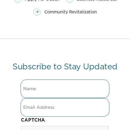
Community Revitalization
Subscribe to Stay Updated
Name
Email
CAPTCHA