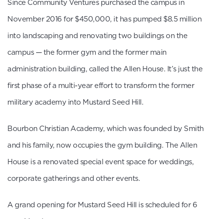
Since Community Ventures purchased the campus in
November 2016 for $450,000, it has pumped $8.5 million
into landscaping and renovating two buildings on the
campus — the former gym and the former main
administration building, called the Allen House. It’s just the
first phase of a multi-year effort to transform the former
military academy into Mustard Seed Hill.
Bourbon Christian Academy, which was founded by Smith
and his family, now occupies the gym building. The Allen
House is a renovated special event space for weddings,
corporate gatherings and other events.
A grand opening for Mustard Seed Hill is scheduled for 6