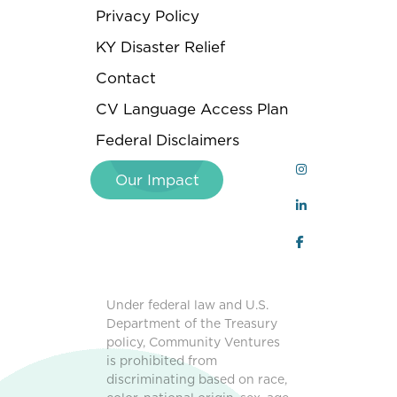
Privacy Policy
KY Disaster Relief
Contact
CV Language Access Plan
Federal Disclaimers
Our Impact
Under federal law and U.S.
Department of the Treasury
policy, Community Ventures
is prohibited from
discriminating based on race,