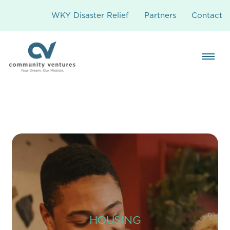
WKY Disaster Relief
Partners
Contact
HOUSING