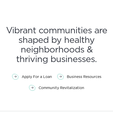
Vibrant communities are
shaped by healthy
neighborhoods &
thriving businesses.
Apply For a Loan
Business Resources
Community Revitalization