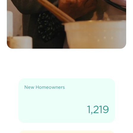
New Homeowners
1,219