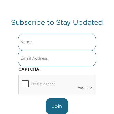
Subscribe to Stay Updated
Name
Email
CAPTCHA
Join