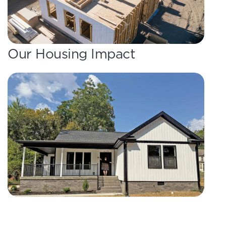
Our Housing Impact