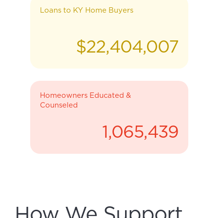
Loans to KY Home Buyers
$
22,404,007
Homeowners Educated &
Counseled
1,065,439
How We Support