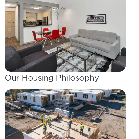
Our Housing Philosophy