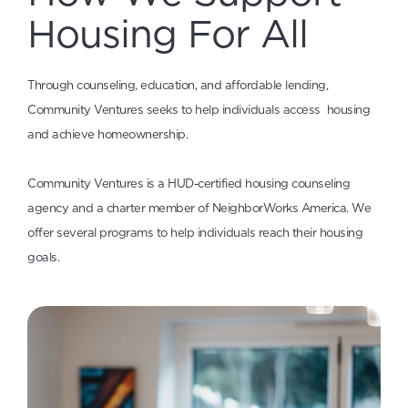
Housing For All
Through counseling, education, and affordable lending,
Community Ventures seeks to help individuals access housing
and achieve homeownership.
Community Ventures is a HUD-certified housing counseling
agency and a charter member of NeighborWorks America. We
offer several programs to help individuals reach their housing
goals.