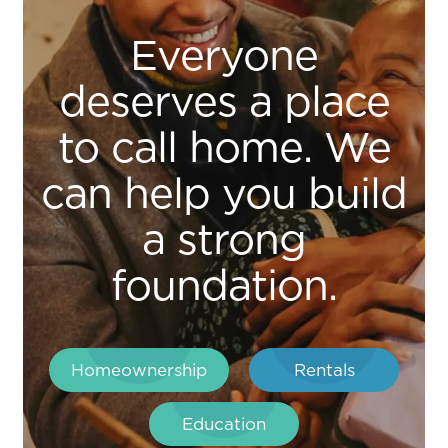
Everyone
deserves a place
to call home. We
can help you build
a strong
foundation.
Homeownership
Rentals
Education