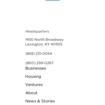
Headquarters
1450 North Broadway
Lexington, KY 40505
(859) 231-0054
(800) 299-0267
Businesses
Housing
Ventures
About
News & Stories