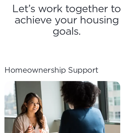
Let’s work together to
achieve your housing
goals.
Homeownership Support