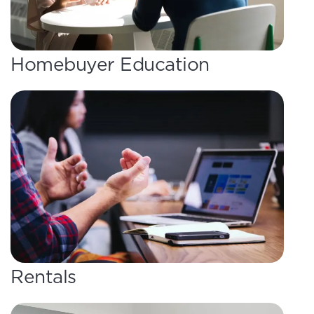
Homebuyer Education
Rentals