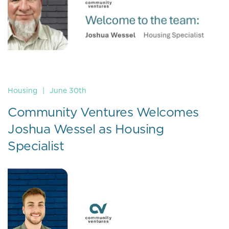
Housing
|
June 30th
Community Ventures Welcomes
Joshua Wessel as Housing
Specialist