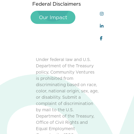
Federal Disclaimers
Our Impact
Under federal law and U.S.
Department of the Treasury
policy, Community Ventures
is prohibited from
discriminating based on race,
color, national origin, sex, age,
or disability. Submit a
complaint of discrimination
by mail to the U.S.
Department of the Treasury,
Office of Civil Rights and
Equal Employment