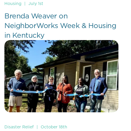
Housing
|
July 1st
Brenda Weaver on
NeighborWorks Week & Housing
in Kentucky
Disaster Relief
|
October 18th