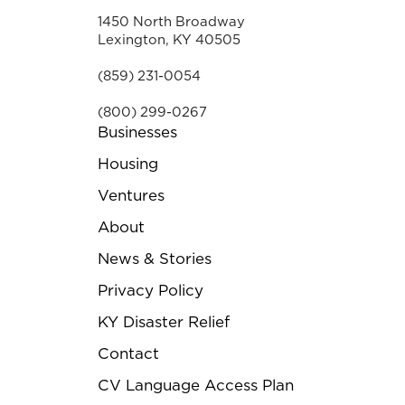
1450 North Broadway
Lexington, KY 40505
(859) 231-0054
(800) 299-0267
Businesses
Housing
Ventures
About
News & Stories
Privacy Policy
KY Disaster Relief
Contact
CV Language Access Plan