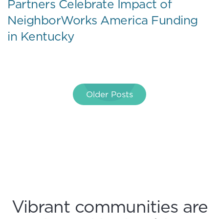
Partners Celebrate Impact of
NeighborWorks America Funding
in Kentucky
Posts
Older Posts
navigation
Vibrant communities are