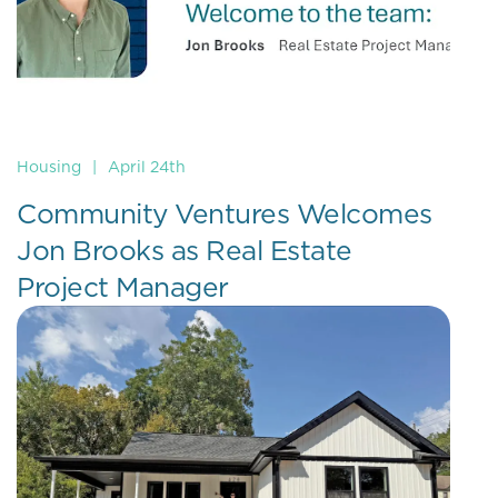
Housing
|
April 24th
Community Ventures Welcomes
Jon Brooks as Real Estate
Project Manager