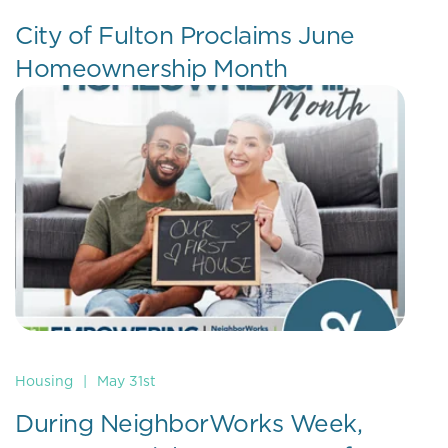
City of Fulton Proclaims June
Homeownership Month
Housing
|
May 31st
During NeighborWorks Week,