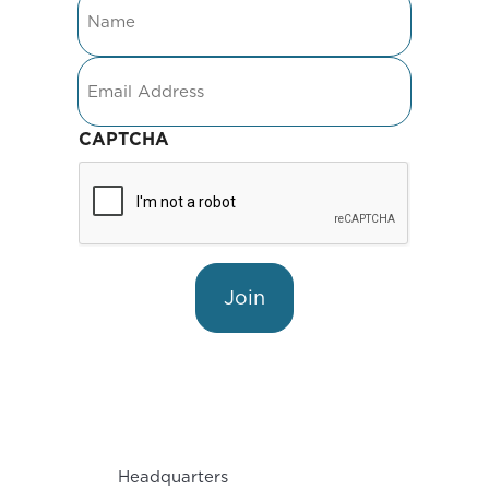
Email
CAPTCHA
Join
Headquarters