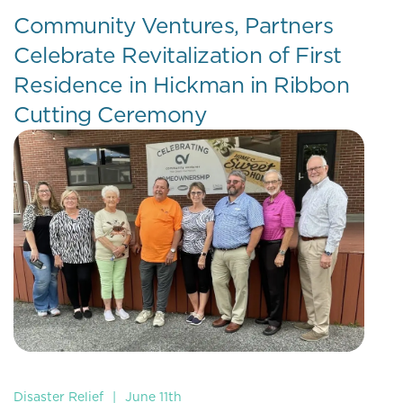
Community Ventures, Partners
Celebrate Revitalization of First
Residence in Hickman in Ribbon
Cutting Ceremony
Disaster Relief
|
June 11th