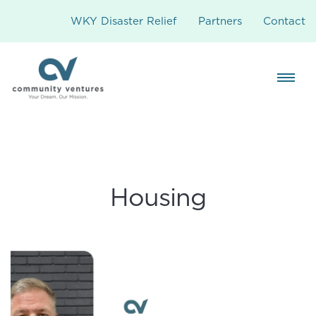
WKY Disaster Relief
Partners
Contact
Housing