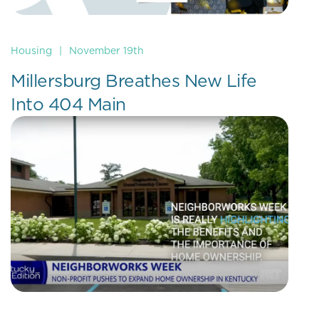
Housing
|
November 19th
Millersburg Breathes New Life
Into 404 Main