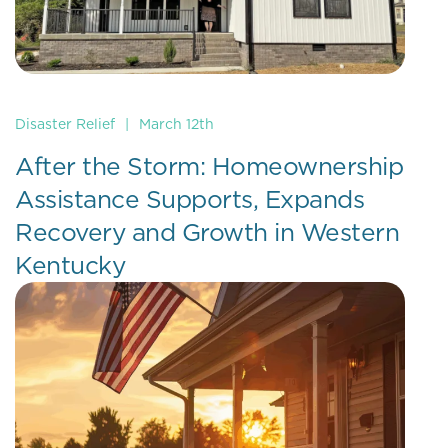
Disaster Relief
|
March 12th
After the Storm: Homeownership
Assistance Supports, Expands
Recovery and Growth in Western
Kentucky