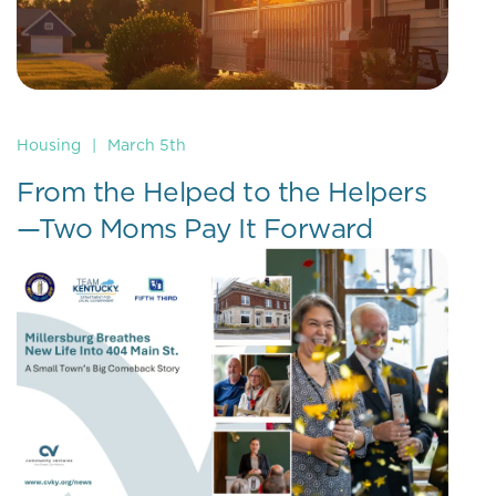
Housing
|
March 5th
From the Helped to the Helpers
—Two Moms Pay It Forward