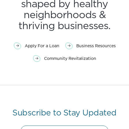
shaped by healthy
neighborhoods &
thriving businesses.
Apply For a Loan
Business Resources
Community Revitalization
Subscribe to Stay Updated
Name