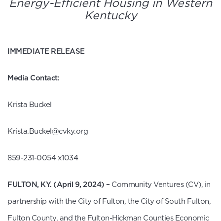
Energy-Efficient Housing in Western
Kentucky
FO
IMMEDIATE RELEASE
Media Contact:
Krista Buckel
Krista.Buckel@cvky.org
859-231-0054 x1034
FULTON, KY. (April 9, 2024)
–
Community Ventures (CV), in
partnership with the City of Fulton, the City of South Fulton,
Fulton County, and the Fulton-Hickman Counties Economic