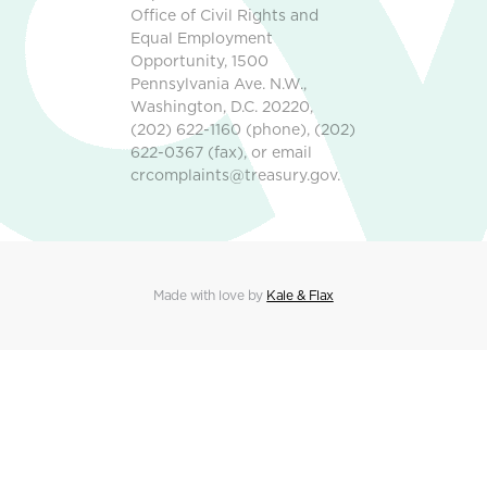
Office of Civil Rights and
Equal Employment
Opportunity, 1500
Pennsylvania Ave. N.W.,
Washington, D.C. 20220,
(202) 622-1160 (phone), (202)
622-0367 (fax), or email
crcomplaints@treasury.gov.
Made with love by
Kale & Flax