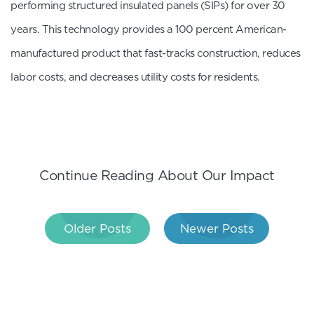
performing structured insulated panels (SIPs) for over 30
years. This technology provides a 100 percent American-
manufactured product that fast-tracks construction, reduces
labor costs, and decreases utility costs for residents.
Continue Reading About Our Impact
Post
Older Posts
Newer Posts
navigation