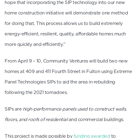
hope that incorporating the SIP technology into our new
home construction initiative will demonstrate one method
for doing that. This process allows us to build extremely
energy-efficient, resilient, quality, affordable homes much
more quickly and efficiently.”
From April 9 – 10, Community Ventures will build two new
homes at 409 and 411 Fourth Street in Fulton using Extreme
Panel Technologies SIPs to aid the area in rebuilding
following the 2021 tornadoes.
SIPs are
high-performance panels used to construct walls,
floors, and roofs of residential
and commercial buildings.
This project is made possible by
funding awarded
to