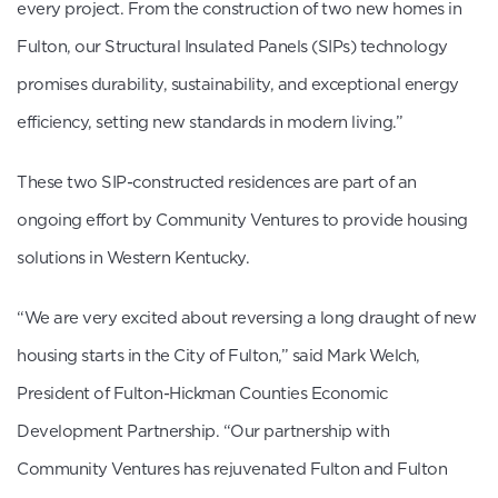
every project. From the construction of two new homes in
Fulton, our Structural Insulated Panels (SIPs) technology
promises durability, sustainability, and exceptional energy
efficiency, setting new standards in modern living.”
These two SIP-constructed residences are part of an
ongoing effort by Community Ventures to provide housing
solutions in Western Kentucky.
“We are very excited about reversing a long draught of new
housing starts in the City of Fulton,” said Mark Welch,
President of Fulton-Hickman Counties Economic
Development Partnership. “Our partnership with
Community Ventures has rejuvenated Fulton and Fulton