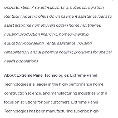
opportunities. As a self-supporting, public corporation,
Kentucky Housing offers down payment assistance loans to
assist first-time homebuyers obtain home mortgages,
housing production financing, homeownership
education/counseling, rental assistance, housing
rehabilitation, and supportive housing programs for special
needs populations.
About Extreme Panel Technologies:
Extreme Panel
Technologies is a leader in the high-performance home,
construction science, and manufacturing industries with a
focus on solutions for our customers. Extreme Panel
Technologies has been manufacturing superior, high-