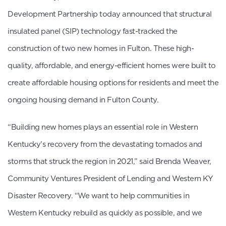
Development Partnership today announced that structural
insulated panel (SIP) technology fast-tracked the
construction of two new homes in Fulton. These high-
quality, affordable, and energy-efficient homes were built to
create affordable housing options for residents and meet the
ongoing housing demand in Fulton County.
“Building new homes plays an essential role in Western
Kentucky’s recovery from the devastating tornados and
storms that struck the region in 2021,” said Brenda Weaver,
Community Ventures President of Lending and Western KY
Disaster Recovery. “We want to help communities in
Western Kentucky rebuild as quickly as possible, and we