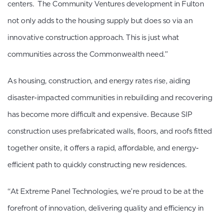
centers. The Community Ventures development in Fulton
not only adds to the housing supply but does so via an
innovative construction approach. This is just what
communities across the Commonwealth need.”
As housing, construction, and energy rates rise, aiding
disaster-impacted communities in rebuilding and recovering
has become more difficult and expensive. Because SIP
construction uses prefabricated walls, floors, and roofs fitted
together onsite, it offers a rapid, affordable, and energy-
efficient path to quickly constructing new residences.
“At Extreme Panel Technologies, we’re proud to be at the
forefront of innovation, delivering quality and efficiency in