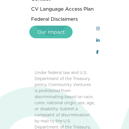
CV Language Access Plan
Federal Disclaimers
Our Impact
Under federal law and U.S.
Department of the Treasury
policy, Community Ventures
is prohibited from
discriminating based on race,
color, national origin, sex, age,
or disability. Submit a
complaint of discrimination
by mail to the U.S.
Department of the Treasury,