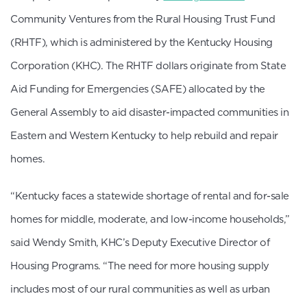
Community Ventures from the Rural Housing Trust Fund
(RHTF), which is administered by the Kentucky Housing
Corporation (KHC). The RHTF dollars originate from State
Aid Funding for Emergencies (SAFE) allocated by the
General Assembly to aid disaster-impacted communities in
Eastern and Western Kentucky to help rebuild and repair
homes.
“Kentucky faces a statewide shortage of rental and for-sale
homes for middle, moderate, and low-income households,”
said Wendy Smith, KHC’s Deputy Executive Director of
Housing Programs. “The need for more housing supply
includes most of our rural communities as well as urban