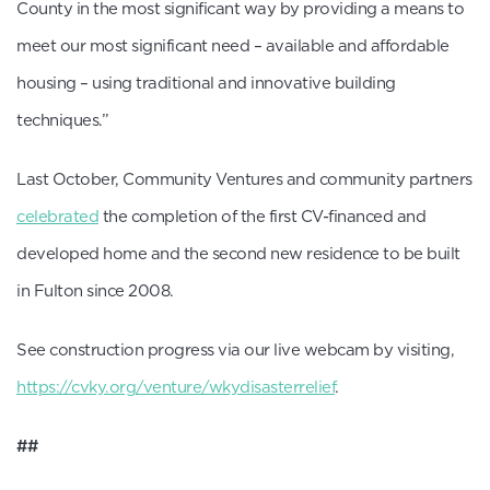
County in the most significant way by providing a means to
meet our most significant need – available and affordable
housing – using traditional and innovative building
techniques.”
Last October, Community Ventures and community partners
celebrated
the completion of the first CV-financed and
developed home and the second new residence to be built
in Fulton since 2008.
See construction progress via our live webcam by visiting,
https://cvky.org/venture/wkydisasterrelief
.
##