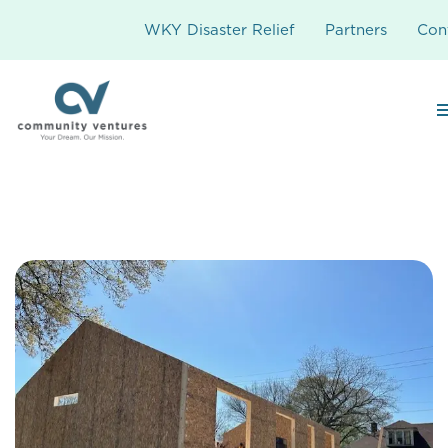
WKY Disaster Relief
Partners
Con