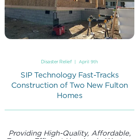
Disaster Relief
|
April 9th
SIP Technology Fast-Tracks
Construction of Two New Fulton
Homes
Providing High-Quality, Affordable,