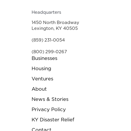
Headquarters
1450 North Broadway
Lexington, KY 40505
(859) 231-0054
(800) 299-0267
Businesses
Housing
Ventures
About
News & Stories
Privacy Policy
KY Disaster Relief
Contact