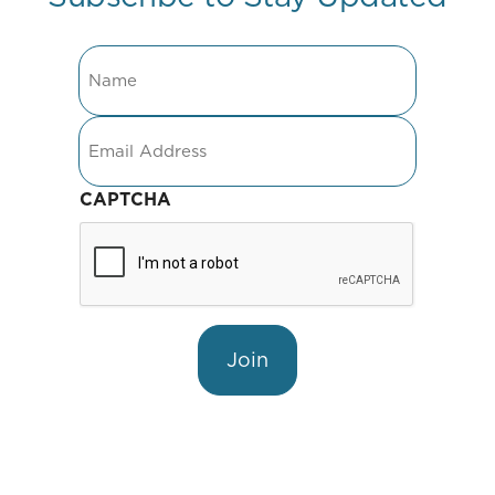
Name
Email
CAPTCHA
Join