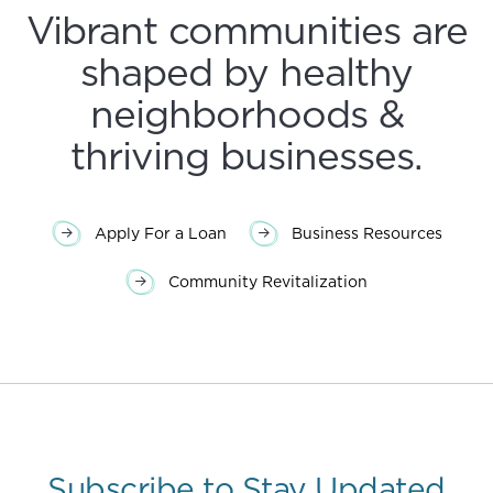
Vibrant communities are
shaped by healthy
neighborhoods &
thriving businesses.
Apply For a Loan
Business Resources
Community Revitalization
Subscribe to Stay Updated