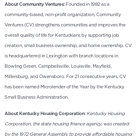
About Community Ventures:
Founded in 1982 as a
community-based, non-profit organization, Community
Ventures (CV) strengthens communities and improves the
overall quality of life for Kentuckians by supporting job
creation, small business ownership, and home ownership. CV
is headquartered in Lexington with branch locations in
Bowling Green, Campbellsville, Louisville, Mayfield,
Millersburg, and Owensboro. For 21 consecutive years, CV
has been named Microlender of the Year by the Kentucky
Small Business Administration.
About Kentucky Housing Corporation:
Kentucky Housing
Corporation, the state housing finance agency, was created
by the 1972 General Assembly to provide affordable housing