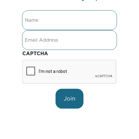
Name
Email
CAPTCHA
Join