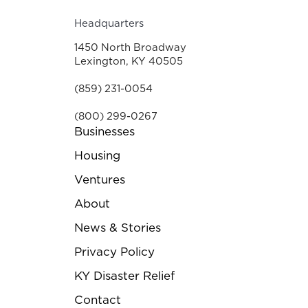
Headquarters
1450 North Broadway
Lexington, KY 40505
(859) 231-0054
(800) 299-0267
Businesses
Housing
Ventures
About
News & Stories
Privacy Policy
KY Disaster Relief
Contact