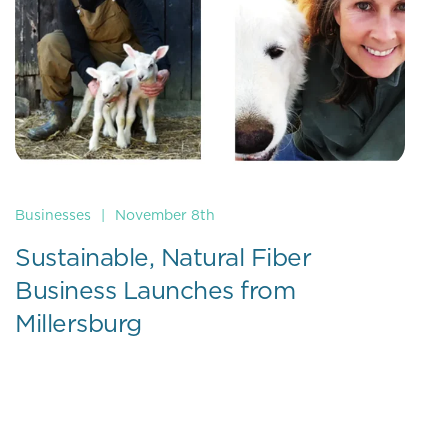
Businesses
|
November 8th
Sustainable, Natural Fiber
Business Launches from
Millersburg