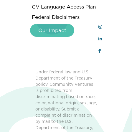
CV Language Access Plan
Federal Disclaimers
Our Impact
Under federal law and U.S.
Department of the Treasury
policy, Community Ventures
is prohibited from
discriminating based on race,
color, national origin, sex, age,
or disability. Submit a
complaint of discrimination
by mail to the U.S.
Department of the Treasury,