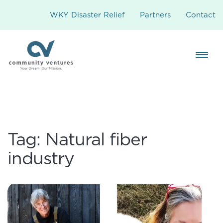
WKY Disaster Relief
Partners
Contact
Tag:
Natural fiber
industry