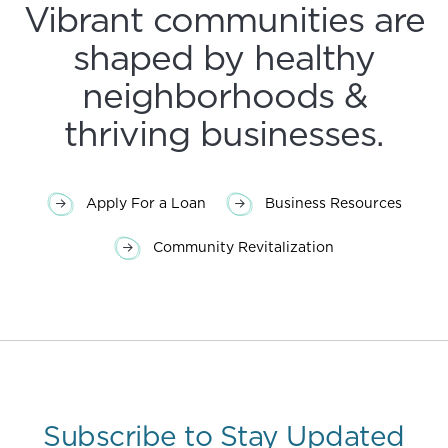
Vibrant communities are
shaped by healthy
neighborhoods &
thriving businesses.
Apply For a Loan
Business Resources
Community Revitalization
Subscribe to Stay Updated