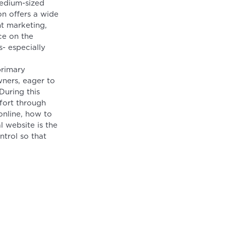
medium-sized
on offers a wide
nt marketing,
ce on the
- especially
primary
ners, eager to
During this
fort through
online, how to
l website is the
ntrol so that