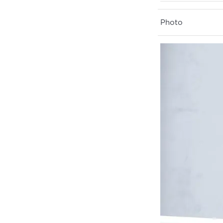
Photo