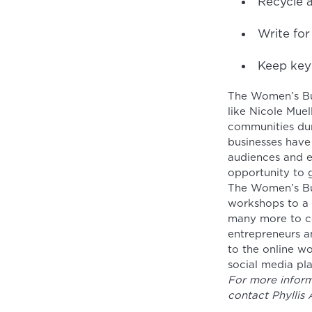
Recycle a
Write fo
Keep key
The Women’s Bus
like Nicole Mue
communities dur
businesses have
audiences and es
opportunity to 
The Women’s Bus
workshops to a v
many more to c
entrepreneurs a
to the online w
social media pl
For more inform
contact Phyllis