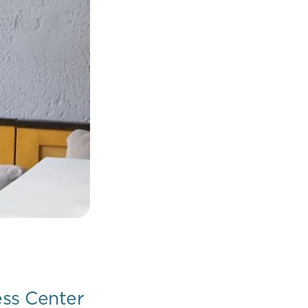
ess Center