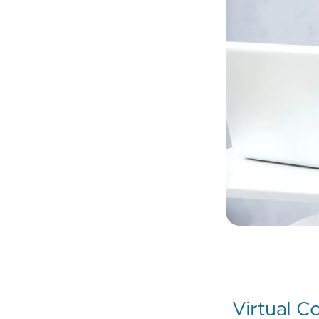
Virtual C