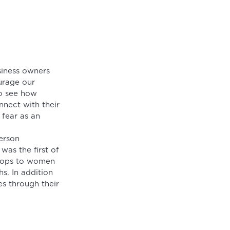
siness owners
urage our
to see how
nect with their
 fear as an
erson
was the first of
shops to women
s. In addition
s through their