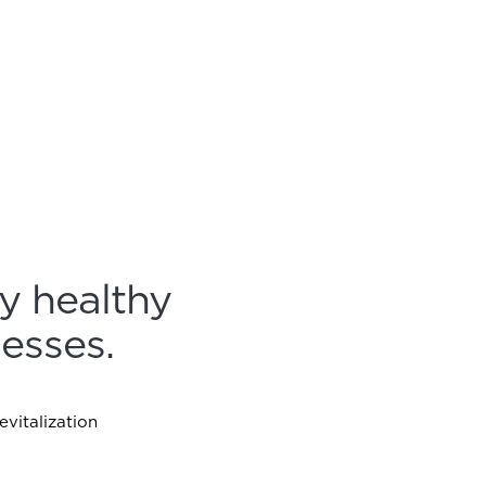
y healthy
esses.
vitalization