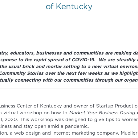
of Kentucky
try, educators, businesses and communities are making dai
esponse to the rapid spread of COVID-19. We are steadily 
 the usual brick and mortar setting to a new virtual enviro
Community Stories over the next few weeks as we highligh
tually connecting with our communities through our organi
iness Center of Kentucky and owner of Startup Productio
 a virtual workshop on how to
Market Your Business During
1, 2020. This workshop was designed to give tips to wome
siness and stay open amid a pandemic.
ion, a web design and internet marketing company. Mueller