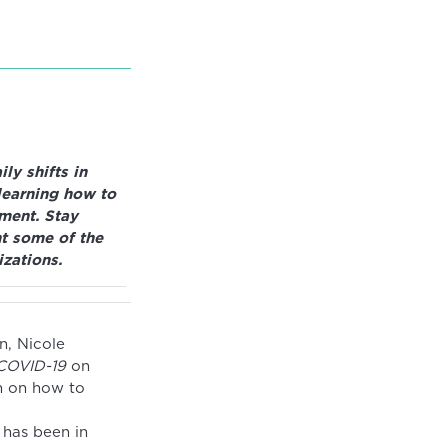
ly shifts in
learning how to
nment. Stay
t some of the
zations.
n, Nicole
 COVID-19
on
n on how to
 has been in