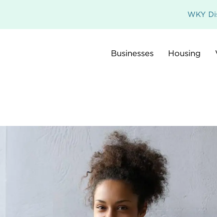
WKY Dis
Businesses
Housing