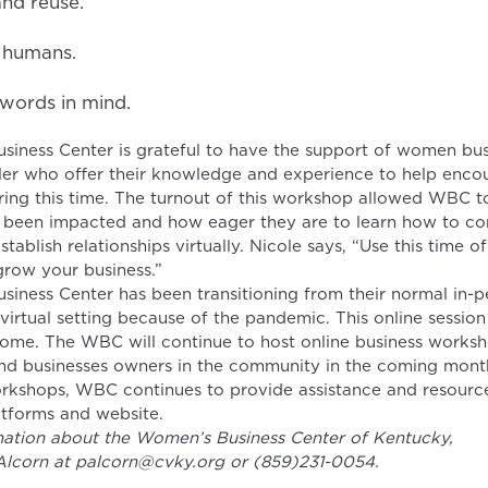
nd reuse.
r humans.
words in mind.
iness Center is grateful to have the support of women bu
ller who offer their knowledge and experience to help enco
ing this time. The turnout of this workshop allowed WBC 
 been impacted and how eager they are to learn how to con
tablish relationships virtually. Nicole says, “Use this time of
grow your business.”
iness Center has been transitioning from their normal in-p
irtual setting because of the pandemic. This online session 
ome. The WBC will continue to host online business work
nd businesses owners in the community in the coming month
orkshops, WBC continues to provide assistance and resource
atforms and website.
ation about the Women’s Business Center of Kentucky,
 Alcorn at palcorn@cvky.org or (859)231-0054.