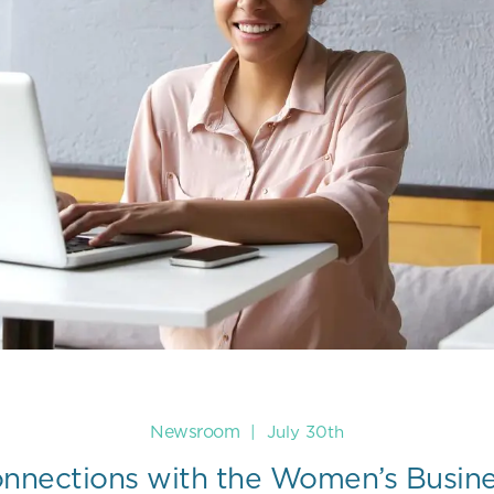
Newsroom
|
July 30th
onnections with the Women’s Busin