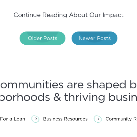
Continue Reading About Our Impact
Older Posts
Newer Posts
gation
communities are shaped b
borhoods & thriving busin
For a Loan
Business Resources
Community Re