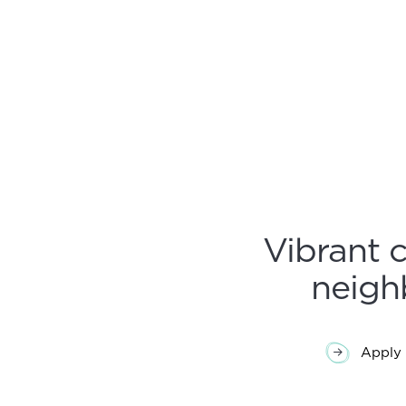
Post
navi
Vibrant 
neigh
Apply 