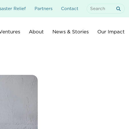
aster Relief
Partners
Contact
Search
For:
Ventures
About
News & Stories
Our Impact