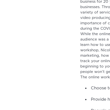
business for 20
businesses. Thr
variety of servi
video producing
importance of c
during the COV
While the onlin
audience was a
learn how to use
workshop, Nicol
marketing, how 
track your onlin
beginning to you
people won’t ge
The online work
Choose to
Provide h