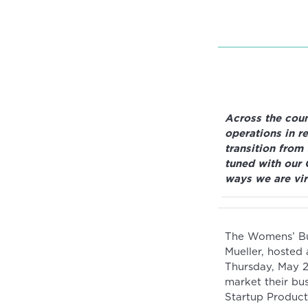
Across the coun
operations in r
transition from
tuned with our 
ways we are vir
The Womens’ Bus
Mueller, hosted
Thursday, May 2
market their bu
Startup Product