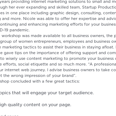
 years providing internet marketing solutions to small and 
ough her ever expanding and skilled team, Startup Producti
ces in one place including graphic design, consulting, conte
 and more. Nicole was able to offer her expertise and advi
ontinuing and enhancing marketing efforts for your business
ID-19 pandemic.
e workshop was made available to all business owners, the 
 group of women entrepreneurs, employees and business ow
 marketing tactics to assist their business in staying afloat. 
e gave tips on the importance of offering support and com
to wisely use content marketing to promote your business 
e efforts, social etiquette and so much more. “A professiona
r internet web journey. I advise business owners to take co
t the wrong impression of your brand”.
shop concluded with a few great tactics:
pics that will engage your target audience.
igh quality content on your page.