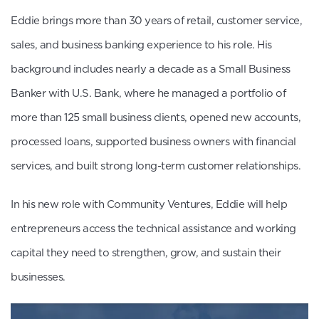
Eddie brings more than 30 years of retail, customer service,
sales, and business banking experience to his role. His
background includes nearly a decade as a Small Business
Banker with U.S. Bank, where he managed a portfolio of
more than 125 small business clients, opened new accounts,
processed loans, supported business owners with financial
services, and built strong long-term customer relationships.
In his new role with Community Ventures, Eddie will help
entrepreneurs access the technical assistance and working
capital they need to strengthen, grow, and sustain their
businesses.