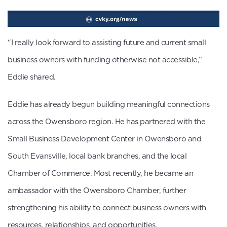
“I really look forward to assisting future and current small
business owners with funding otherwise not accessible,”
Eddie shared.
Eddie has already begun building meaningful connections
across the Owensboro region. He has partnered with the
Small Business Development Center in Owensboro and
South Evansville, local bank branches, and the local
Chamber of Commerce. Most recently, he became an
ambassador with the Owensboro Chamber, further
strengthening his ability to connect business owners with
resources, relationships, and opportunities.