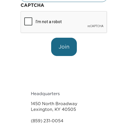
CAPTCHA
Join
Headquarters
1450 North Broadway
Lexington, KY 40505
(859) 231-0054