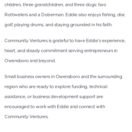
children, three grandchildren, and three dogs: two
Rottweilers and a Doberman. Eddie also enjoys fishing, disc
golf, playing drums, and staying grounded in his faith.
Community Ventures is grateful to have Eddie’s experience,
heart, and steady commitment serving entrepreneurs in
Owensboro and beyond.
Small business owners in Owensboro and the surrounding
region who are ready to explore funding, technical
assistance, or business development support are
encouraged to work with Eddie and connect with
Community Ventures.