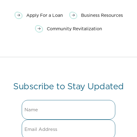
Apply For a Loan
Business Resources
Community Revitalization
Subscribe to Stay Updated
Name
Email