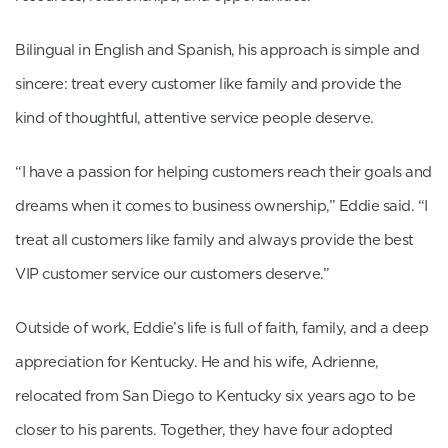
Bilingual in English and Spanish, his approach is simple and
sincere: treat every customer like family and provide the
kind of thoughtful, attentive service people deserve.
“I have a passion for helping customers reach their goals and
dreams when it comes to business ownership,” Eddie said. “I
treat all customers like family and always provide the best
VIP customer service our customers deserve.”
Outside of work, Eddie’s life is full of faith, family, and a deep
appreciation for Kentucky. He and his wife, Adrienne,
relocated from San Diego to Kentucky six years ago to be
closer to his parents. Together, they have four adopted