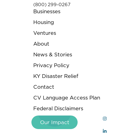
(800) 299-0267
Businesses
Housing
Ventures
About
News & Stories
Privacy Policy
KY Disaster Relief
Contact
CV Language Access Plan
Federal Disclaimers
Our Impact