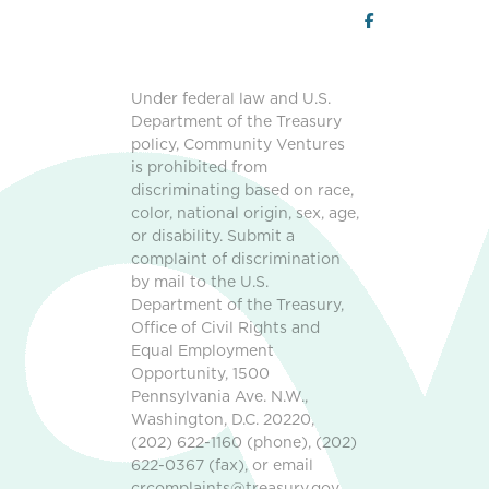
Under federal law and U.S.
Department of the Treasury
policy, Community Ventures
is prohibited from
discriminating based on race,
color, national origin, sex, age,
or disability. Submit a
complaint of discrimination
by mail to the U.S.
Department of the Treasury,
Office of Civil Rights and
Equal Employment
Opportunity, 1500
Pennsylvania Ave. N.W.,
Washington, D.C. 20220,
(202) 622-1160 (phone), (202)
622-0367 (fax), or email
crcomplaints@treasury.gov.