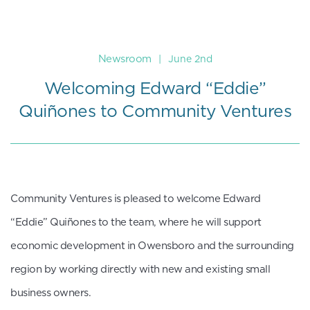
Newsroom
|
June 2nd
Welcoming Edward “Eddie”
Quiñones to Community Ventures
Community Ventures is pleased to welcome Edward
“Eddie” Quiñones to the team, where he will support
economic development in Owensboro and the surrounding
region by working directly with new and existing small
business owners.