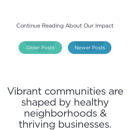
Continue Reading About Our Impact
Post
Older Posts
Newer Posts
navigation
Vibrant communities are
shaped by healthy
neighborhoods &
thriving businesses.