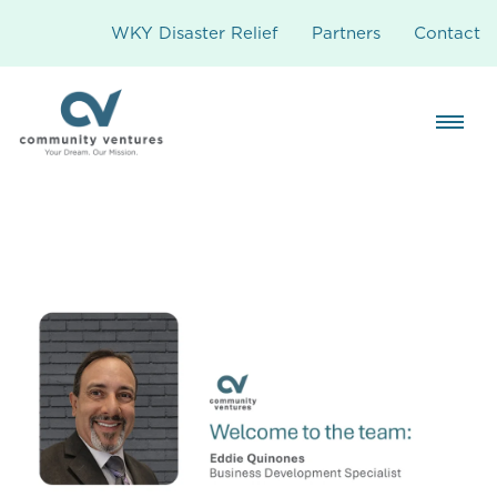
WKY Disaster Relief
Partners
Contact